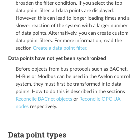
broaden the filter condition. If you select the top
data point filter, all data points are displayed.
However, this can lead to longer loading times and a
slower reaction of the system with a larger number
of data points. Alternatively, you can create custom
data point filters. For more information, read the
section
Create a data point filter
.
Data points have not yet been synchronized
Before objects from bus protocols such as BACnet,
M-Bus or Modbus can be used in the Avelon control
system, they must first be transformed into data
points. How to do this is described in the sections
Reconcile BACnet objects
or
Reconcile OPC UA
nodes
respectively.
Data point types