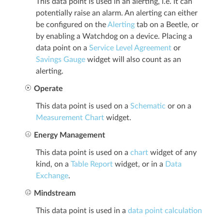
This data point is used in an alerting, i.e. it can
potentially raise an alarm. An alerting can either
be configured on the
Alerting
tab on a Beetle, or
by enabling a Watchdog on a device. Placing a
data point on a
Service Level Agreement
or
Savings Gauge
widget will also count as an
alerting.
Operate
This data point is used on a
Schematic
or on a
Measurement Chart
widget.
Energy Management
This data point is used on a
chart
widget of any
kind, on a
Table Report
widget, or in a
Data
Exchange
.
Mindstream
This data point is used in a
data point calculation