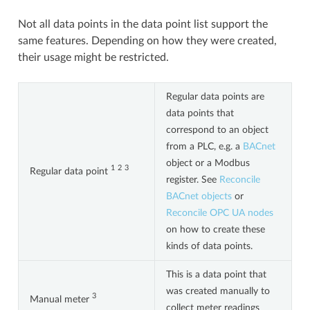
Not all data points in the data point list support the
same features. Depending on how they were created,
their usage might be restricted.
Regular data points are
data points that
correspond to an object
from a PLC, e.g. a
BACnet
object or a Modbus
1
2
3
Regular data point
register. See
Reconcile
BACnet objects
or
Reconcile OPC UA nodes
on how to create these
kinds of data points.
This is a data point that
was created manually to
3
Manual meter
collect meter readings