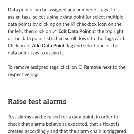
Data points can be assigned any number of tags. To
assign tags, select a single data point (or select multiple
data points by clicking on the
checkbox icon on the
far left, then click on
Edit Data Point
at the top right
of the data point list), then scroll down to the
Tags
card.
Click on
Add Data Point Tag
and select one of the
data point tags to assign it.
To remove assigned tags, click on
Remove
next to the
respective tag.
Raise test alarms
Test alarms can be raised for a data point, in order to
check that alarms behave as expected, that a ticket is
created accordingly and that the alarm chain is triggered