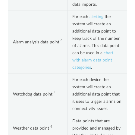
data imports.
For each
alerting
the
system will create an
additional data point to
keep track of the number
4
Alarm analysis data point
of alarms. This data point
can be used in a
chart
with alarm data point
categories
.
For each device the
system will create an
4
Watchdog data point
additional data point that
it uses to trigger alarms on
connectivity issues.
Data points that are
4
Weather data point
provided and managed by