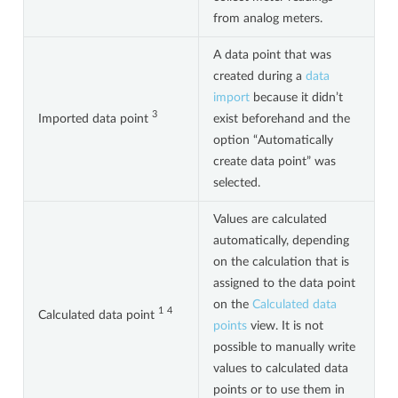
from analog meters.
A data point that was
created during a
data
import
because it didn’t
3
Imported data point
exist beforehand and the
option “Automatically
create data point” was
selected.
Values are calculated
automatically, depending
on the calculation that is
assigned to the data point
on the
Calculated data
1
4
Calculated data point
points
view. It is not
possible to manually write
values to calculated data
points or to use them in