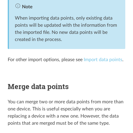
Note
When importing data points, only existing data
points will be updated with the information from
the imported file. No new data points will be
created in the process.
For other import options, please see
Import data points
.
Merge data points
You can merge two or more data points from more than
one device. This is useful especially when you are
replacing a device with a new one. However, the data
points that are merged must be of the same type.