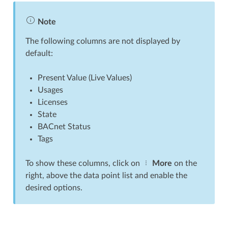
Note
The following columns are not displayed by
default:
Present Value (Live Values)
Usages
Licenses
State
BACnet Status
Tags
To show these columns, click on
More
on the
right, above the data point list and enable the
desired options.