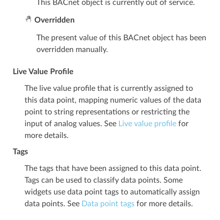
This BACnet object is currently out of service.
Overridden
The present value of this BACnet object has been
overridden manually.
Live Value Profile
The live value profile that is currently assigned to
this data point, mapping numeric values of the data
point to string representations or restricting the
input of analog values. See
Live value profile
for
more details.
Tags
The tags that have been assigned to this data point.
Tags can be used to classify data points. Some
widgets use data point tags to automatically assign
data points. See
Data point tags
for more details.