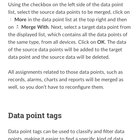
Using the checkbox on the left side of the data point
list, select the source data points to be merged, click on
More
in the data point list at the top right and then
on
Merge With
. Next, select a target data point from
the displayed list, which contains all the data points of
the same type, from all devices. Click on
OK
. The data
of the source data points will be added to the target
data point and the source data will be deleted.
All assignments related to those data points, such as
records, alarms, charts and reports will be merged as
well, so you don’t have to reconfigure them.
Data point tags
Data point tags can be used to classify and filter data
points, making it easier to find a specific kind of data