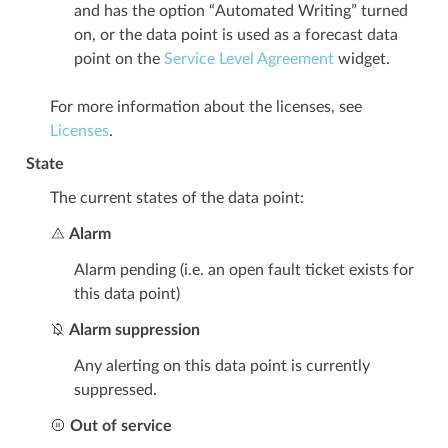
and has the option “Automated Writing” turned
on, or the data point is used as a forecast data
point on the
Service Level Agreement
widget.
For more information about the licenses, see
Licenses
.
State
The current states of the data point:
Alarm
Alarm pending (i.e. an open fault ticket exists for
this data point)
Alarm suppression
Any alerting on this data point is currently
suppressed.
Out of service