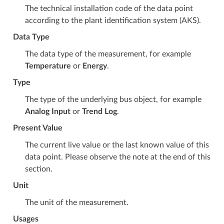
The technical installation code of the data point
according to the plant identification system (AKS).
Data Type
The data type of the measurement, for example
Temperature
or
Energy
.
Type
The type of the underlying bus object, for example
Analog Input
or
Trend Log
.
Present Value
The current live value or the last known value of this
data point. Please observe the note at the end of this
section.
Unit
The unit of the measurement.
Usages