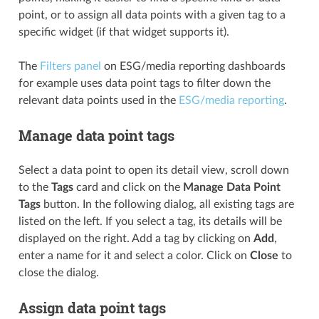
point, or to assign all data points with a given tag to a
specific widget (if that widget supports it).
The
Filters panel
on ESG/media reporting dashboards
for example uses data point tags to filter down the
relevant data points used in the
ESG/media reporting
.
Manage data point tags
Select a data point to open its detail view, scroll down
to the
Tags
card and click on the
Manage Data Point
Tags
button. In the following dialog, all existing tags are
listed on the left. If you select a tag, its details will be
displayed on the right. Add a tag by clicking on
Add
,
enter a name for it and select a color. Click on
Close
to
close the dialog.
Assign data point tags