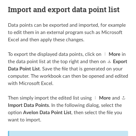
Import and export data point list
Data points can be exported and imported, for example
to edit them in an external program such as Microsoft
Excel and then apply these changes.
To export the displayed data points, click on
More
in
the data point list at the top right and then on
Export
Data Point List
. Save the file that is generated on your
computer. The workbook can then be opened and edited
with Microsoft Excel.
Then simply import the edited list using
More
and
Import Data Points
. In the following dialog, select the
option
Avelon Data Point List
, then select the file you
want to import.