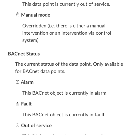
This data point is currently out of service.
Manual mode
Overridden (i.e. there is either a manual
intervention or an intervention via control
system)
BACnet Status
The current status of the data point. Only available
for BACnet data points.
Alarm
This BACnet object is currently in alarm.
Fault
This BACnet object is currently in fault.
Out of service