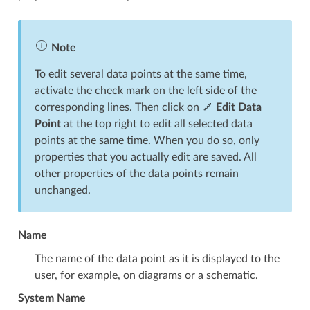
Note
To edit several data points at the same time,
activate the check mark on the left side of the
corresponding lines. Then click on
Edit Data
Point
at the top right to edit all selected data
points at the same time. When you do so, only
properties that you actually edit are saved. All
other properties of the data points remain
unchanged.
Name
The name of the data point as it is displayed to the
user, for example, on diagrams or a schematic.
System Name