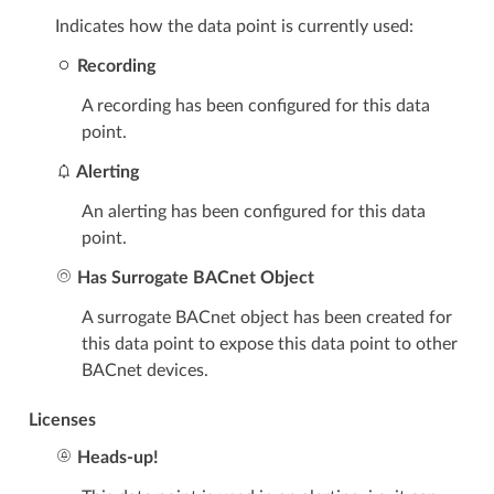
Indicates how the data point is currently used:
Recording
A recording has been configured for this data
point.
Alerting
An alerting has been configured for this data
point.
Has Surrogate BACnet Object
A surrogate BACnet object has been created for
this data point to expose this data point to other
BACnet devices.
Licenses
Heads-up!