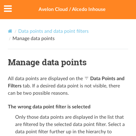
Avelon Cloud / Alcedo Inhouse
Data points and data point filters
Manage data points
Manage data points
All data points are displayed on the
Data Points and
Filters
tab. If a desired data point is not visible, there
can be two possible reasons.
The wrong data point filter is selected
Only those data points are displayed in the list that
are filtered by the selected data point filter. Select a
data point filter further up in the hierarchy to