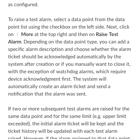
as configured.
To raise a test alarm, select a data point from the data
point list using the checkbox on the left side. Next, click
on
More
at the top right and then on
Raise Test
Alarm
. Depending on the data point type, you can add a
specific alarm description and choose whether the alarm
ticket should be acknowledged automatically by the
system after creation or if you manually want to close it,
with the exception of watchdog alarms, which require
device acknowledgment first. The system will
automatically create an alarm ticket and send a
notification that the alarm was sent.
If two or more subsequent test alarms are raised for the
same data point and for the same limit (e.g. upper limit
exceeded), the initial alarm ticket will be kept and the
ticket history will be updated with each test alarm
raised. However, if the alarm assigned to that data point