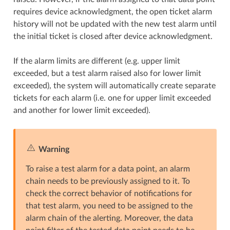
requires device acknowledgment, the open ticket alarm
history will not be updated with the new test alarm until
the initial ticket is closed after device acknowledgment.
If the alarm limits are different (e.g. upper limit
exceeded, but a test alarm raised also for lower limit
exceeded), the system will automatically create separate
tickets for each alarm (i.e. one for upper limit exceeded
and another for lower limit exceeded).
Warning
To raise a test alarm for a data point, an alarm
chain needs to be previously assigned to it. To
check the correct behavior of notifications for
that test alarm, you need to be assigned to the
alarm chain of the alerting. Moreover, the data