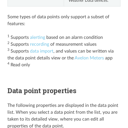
Weather Data devices.
Some types of data points only support a subset of
features:
1
Supports
alerting
based on an alarm condition
2
Supports
recording
of measurement values
3
Supports
data import
, and values can be written via
the data point details view or the
Avelon Meters
app
4
Read only
Data point properties
The following properties are displayed in the data point
list. When you select a data point from the list, you are
taken to its detailed view, where you can edit all
properties of the data point.