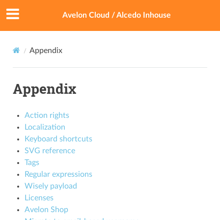
Avelon Cloud / Alcedo Inhouse
Appendix
Appendix
Action rights
Localization
Keyboard shortcuts
SVG reference
Tags
Regular expressions
Wisely payload
Licenses
Avelon Shop