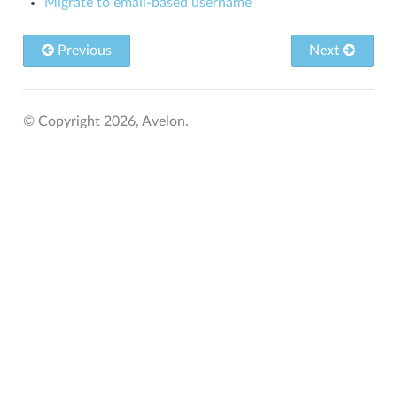
Migrate to email-based username
Previous
Next
© Copyright 2026, Avelon.