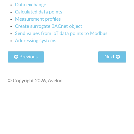
Data exchange
Calculated data points
Measurement profiles
Create surrogate BACnet object
Send values from IoT data points to Modbus
Addressing systems
Previous
Next
© Copyright 2026, Avelon.