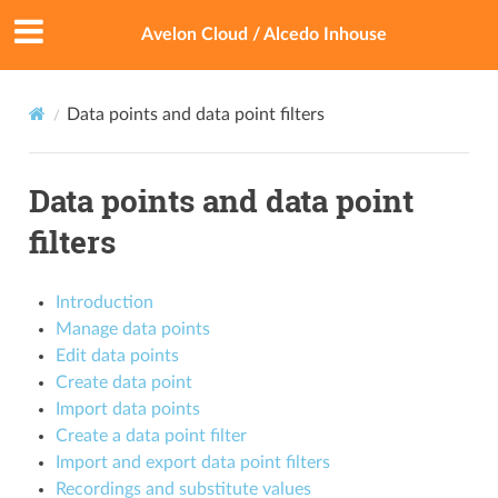
Avelon Cloud / Alcedo Inhouse
Data points and data point filters
Data points and data point
filters
Introduction
Manage data points
Edit data points
Create data point
Import data points
Create a data point filter
Import and export data point filters
Recordings and substitute values