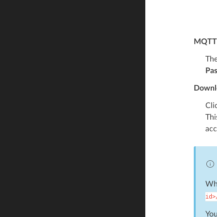
MQTT 
The
Pa
Downlo
Cli
Thi
acc
Whe
id>
You