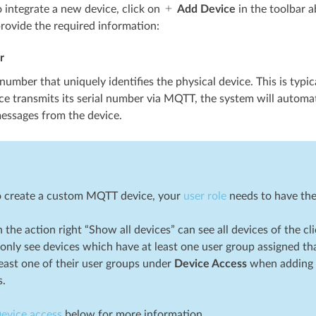
o integrate a new device, click on
Add Device
in the toolbar a
rovide the required information:
r
 number that uniquely identifies the physical device. This is typica
ice transmits its serial number via MQTT, the system will automat
essages from the device.
to create a custom MQTT device, your
user role
needs to have the 
 the action right “Show all devices” can see all devices of the cl
only see devices which have at least one user group assigned tha
least one of their user groups under
Device Access
when adding a 
s.
evice access
below for more information.