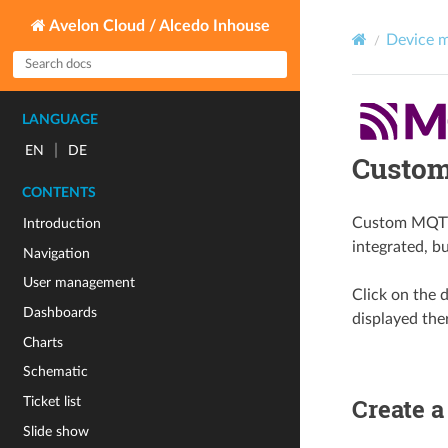
Avelon Cloud / Alcedo Inhouse
Device 
LANGUAGE
|
EN
DE
Custom
CONTENTS
Custom MQTT d
Introduction
integrated, bu
Navigation
User management
Click on the d
Dashboards
displayed the
Charts
Schematic
Create 
Ticket list
Slide show