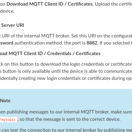
on
Download MQTT Client ID / Certificates
. Upload the certif
device.
Server URI
 URI of the internal MQTT broker. Set this URI on the configura
ssword
authentication method, the port is
8882
. If you selected
ad MQTT Client ID / Credentials / Certificates
ck on this button to download the login credentials or certifica
s button is only available until the device is able to communica
identally creating new login credentials or certificates during op
Note
n publishing messages to our internal MQTT broker, make sure to
, so that the message is sent to the correct device.
/mytopic
 can test the connection to our internal broker by publishing m