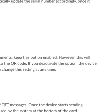
ically update the serial number accordingly, once it
ements, keep this option enabled. However, this will
o the QR code. If you deactivate the option, the device
change this setting at any time.
d MQTT messages. Once the device starts sending
ed by the system at the bottom of the card.