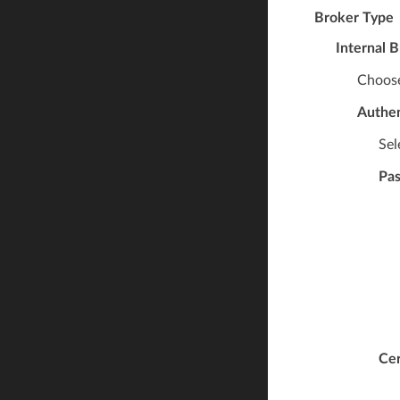
Broker Type
Internal 
Choose
Authen
Sel
Pa
Cer