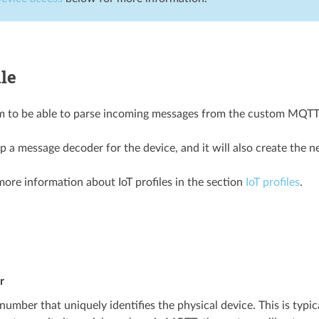
ile
m to be able to parse incoming messages from the custom MQTT dev
up a message decoder for the device, and it will also create the 
more information about IoT profiles in the section
IoT profiles
.
r
 number that uniquely identifies the physical device. This is typica