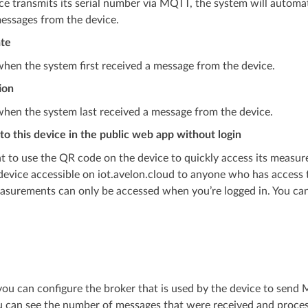
ice transmits its serial number via MQTT, the system will automat
essages from the device.
ate
hen the system first received a message from the device.
ion
hen the system last received a message from the device.
to this device in the public web app without login
t to use the QR code on the device to quickly access its measur
evice accessible on iot.avelon.cloud to anyone who has access t
asurements can only be accessed when you’re logged in. You can 
you can configure the broker that is used by the device to sen
 can see the number of messages that were received and process