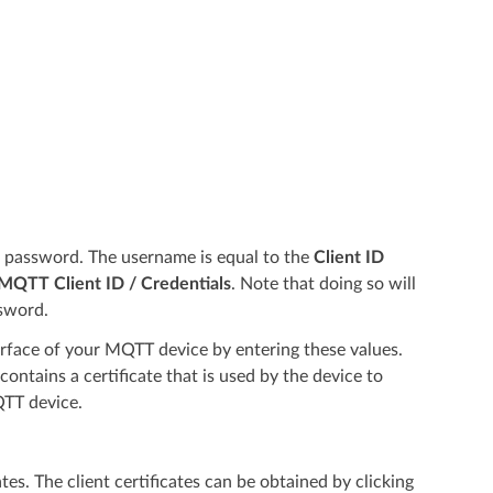
d password. The username is equal to the
Client ID
QTT Client ID / Credentials
. Note that doing so will
sword.
rface of your MQTT device by entering these values.
ontains a certificate that is used by the device to
QTT device.
ates. The client certificates can be obtained by clicking