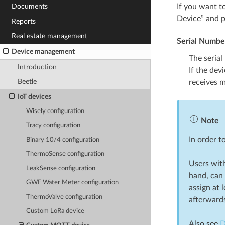
If you want t
Documents
Device” and p
Reports
Real estate management
Serial Numbe
Device management
The serial
Introduction
If the dev
Beetle
receives m
IoT devices
Wisely configuration
Note
Tracy configuration
In order 
Binary 10/4 configuration
ThermoSense configuration
Users with
LeakSense configuration
hand, can 
GWF Water Meter configuration
assign at 
ThermoValve configuration
afterward
Custom LoRa device
Also see
D