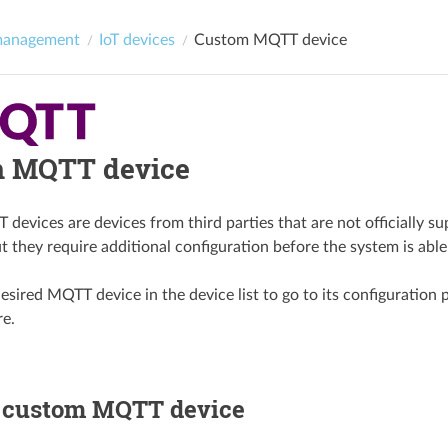
management
IoT devices
Custom MQTT device
 MQTT device
evices are devices from third parties that are not officially su
t they require additional configuration before the system is able
esired MQTT device in the device list to go to its configuration 
re.
a custom MQTT device