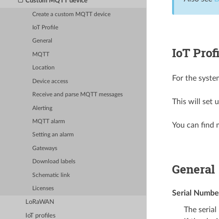
Custom MQTT device
Create a custom MQTT device
IoT Profile
General
IoT Prof
MQTT
Location
For the syste
Device access
Receive and parse MQTT messages
This will set 
Alerting
MQTT alarm
You can find 
Setting an alarm
Gateways
Download labels
General
Schematic link
Licenses
Serial Numbe
LoRaWAN
The serial
IoT profiles