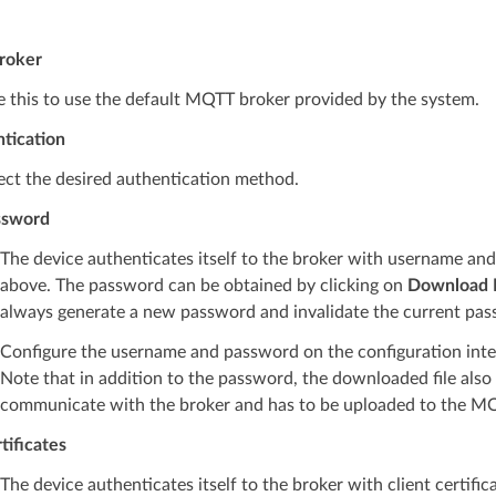
Broker
 this to use the default MQTT broker provided by the system.
tication
ect the desired authentication method.
ssword
The device authenticates itself to the broker with username an
above. The password can be obtained by clicking on
Download M
always generate a new password and invalidate the current pas
Configure the username and password on the configuration inte
Note that in addition to the password, the downloaded file also c
communicate with the broker and has to be uploaded to the M
tificates
The device authenticates itself to the broker with client certific