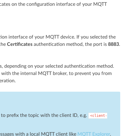
icates on the configuration interface of your MQTT
tion interface of your MQTT device. If you selected the
 the
Certificates
authentication method, the port is
8883
.
tes, depending on your selected authentication method.
te with the internal MQTT broker, to prevent you from
eration.
 prefix the topic with the client ID, e.g.
<client-
essages with a local MQTT client like
MQTT Explorer
.