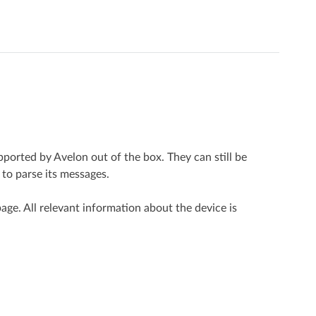
pported by Avelon out of the box. They can still be
 to parse its messages.
page. All relevant information about the device is