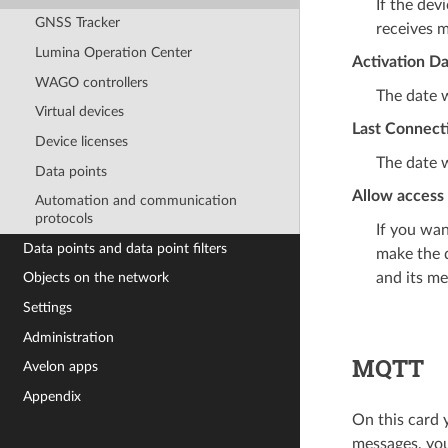
If the dev
GNSS Tracker
receives m
Lumina Operation Center
Activation D
WAGO controllers
The date w
Virtual devices
Last Connect
Device licenses
The date w
Data points
Allow access 
Automation and communication
protocols
If you wan
Data points and data point filters
make the d
and its me
Objects on the network
Settings
Administration
MQTT
Avelon apps
Appendix
On this card 
messages, you