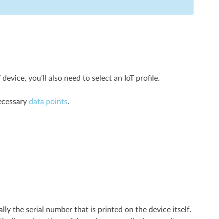
ice, you’ll also need to select an IoT profile.
necessary
data points
.
lly the serial number that is printed on the device itself.