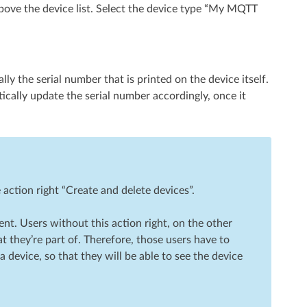
bove the device list. Select the device type “My MQTT
lly the serial number that is printed on the device itself.
ically update the serial number accordingly, once it
action right “Create and delete devices”.
ient. Users without this action right, on the other
t they’re part of. Therefore, those users have to
device, so that they will be able to see the device