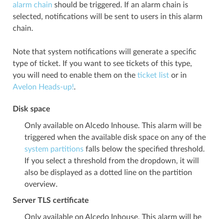
alarm chain
should be triggered. If an alarm chain is
selected, notifications will be sent to users in this alarm
chain.
Note that system notifications will generate a specific
type of ticket. If you want to see tickets of this type,
you will need to enable them on the
ticket list
or in
Avelon Heads-up!
.
Disk space
Only available on Alcedo Inhouse. This alarm will be
triggered when the available disk space on any of the
system partitions
falls below the specified threshold.
If you select a threshold from the dropdown, it will
also be displayed as a dotted line on the partition
overview.
Server TLS certificate
Only available on Alcedo Inhouse. This alarm will be