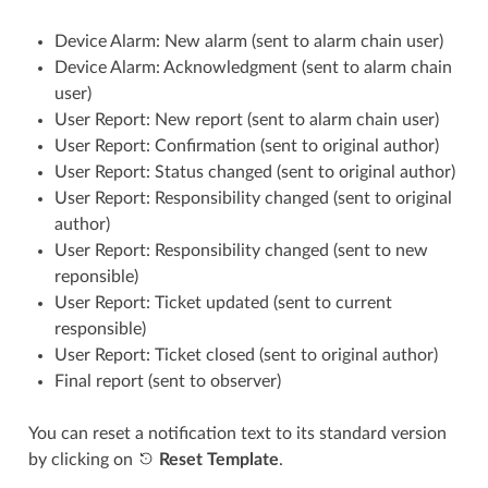
Device Alarm: New alarm (sent to alarm chain user)
Device Alarm: Acknowledgment (sent to alarm chain
user)
User Report: New report (sent to alarm chain user)
User Report: Confirmation (sent to original author)
User Report: Status changed (sent to original author)
User Report: Responsibility changed (sent to original
author)
User Report: Responsibility changed (sent to new
reponsible)
User Report: Ticket updated (sent to current
responsible)
User Report: Ticket closed (sent to original author)
Final report (sent to observer)
You can reset a notification text to its standard version
by clicking on
Reset Template
.