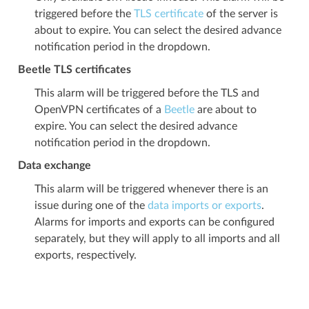
triggered before the
TLS certificate
of the server is
about to expire. You can select the desired advance
notification period in the dropdown.
Beetle TLS certificates
This alarm will be triggered before the TLS and
OpenVPN certificates of a
Beetle
are about to
expire. You can select the desired advance
notification period in the dropdown.
Data exchange
This alarm will be triggered whenever there is an
issue during one of the
data imports or exports
.
Alarms for imports and exports can be configured
separately, but they will apply to all imports and all
exports, respectively.