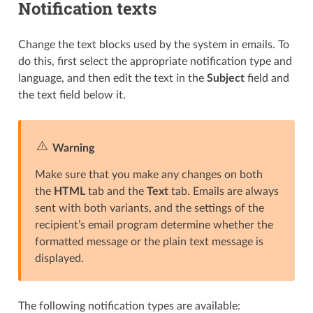
Notification texts
Change the text blocks used by the system in emails. To
do this, first select the appropriate notification type and
language, and then edit the text in the
Subject
field and
the text field below it.
Warning
Make sure that you make any changes on both
the
HTML
tab and the
Text
tab. Emails are always
sent with both variants, and the settings of the
recipient’s email program determine whether the
formatted message or the plain text message is
displayed.
The following notification types are available: