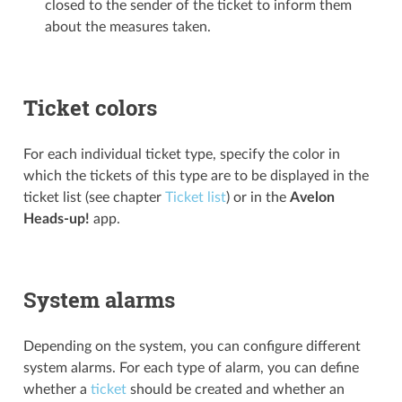
closed to the sender of the ticket to inform them
about the measures taken.
Ticket colors
For each individual ticket type, specify the color in
which the tickets of this type are to be displayed in the
ticket list (see chapter
Ticket list
) or in the
Avelon
Heads-up!
app.
System alarms
Depending on the system, you can configure different
system alarms. For each type of alarm, you can define
whether a
ticket
should be created and whether an