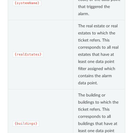
{systemName}
that triggered the
alarm.
The real estate or real
estates to which the
ticket refers. This
corresponds to all real
estates that have at
{realEstates}
least one data point
filter assigned which
contains the alarm
data point.
The building or
buildings to which the
ticket refers. This
corresponds to all
buildings that have at
{buildings}
least one data point