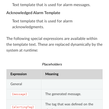
Text template that is used for alarm messages.
Acknowledged Alarm Template
Text template that is used for alarm
acknowledgments.
The following special expressions are available within
the template text. These are replaced dynamically by the
system at runtime:
Placeholders
Expression
Meaning
General
The generated message.
{message}
The tag that was defined on the
{alertingTag}