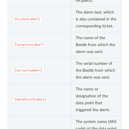
recipient).
The alarm text, which
is also contained in the
{ticketLabel}
corresponding ticket.
The name of the
Beetle from which the
{locationLabel}
alarm was sent.
The serial number of
the Beetle from which
{serialnumber}
the alarm was sent.
The name or
designation of the
{dataPointLabel}
data point that
triggered the alarm.
The system name (AKS
code) of the data point