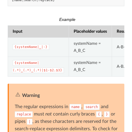
{
name
|
search
|
replace
}
Example
Input
Placeholder values
Result
systemName =
A-B-C
{systemName|_|-}
A_B_C
systemName =
{systemName|
A-B.C
A_B_C
(.*)_(.*)_(.*)|$1-$2.$3}
Warning
The regular expressions in
,
and
name
search
must
not
contain curly braces
,
or
replace
{
}
pipes
, as these characters are reserved for the
|
search-replace expression delimiters. To check for