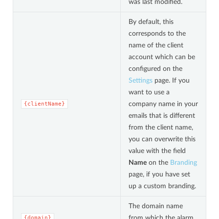
was last modified.
By default, this
corresponds to the
name of the client
account which can be
configured on the
Settings
page. If you
want to use a
company name in your
{clientName}
emails that is different
from the client name,
you can overwrite this
value with the field
Name
on the
Branding
page, if you have set
up a custom branding.
The domain name
from which the alarm
{domain}