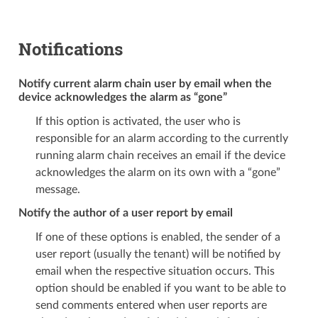
Notifications
Notify current alarm chain user by email when the
device acknowledges the alarm as “gone”
If this option is activated, the user who is
responsible for an alarm according to the currently
running alarm chain receives an email if the device
acknowledges the alarm on its own with a “gone”
message.
Notify the author of a user report by email
If one of these options is enabled, the sender of a
user report (usually the tenant) will be notified by
email when the respective situation occurs. This
option should be enabled if you want to be able to
send comments entered when user reports are