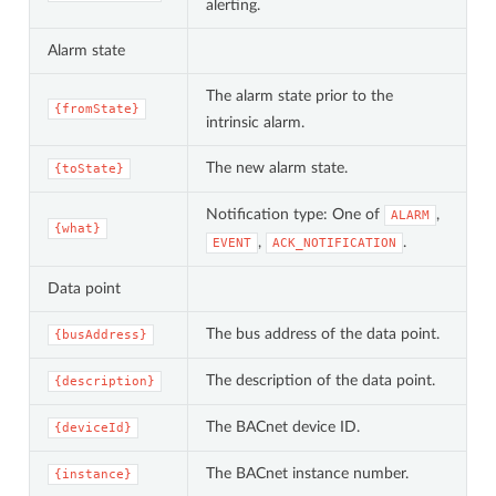
alerting.
Alarm state
The alarm state prior to the
{fromState}
intrinsic alarm.
The new alarm state.
{toState}
Notification type: One of
,
ALARM
{what}
,
.
EVENT
ACK_NOTIFICATION
Data point
The bus address of the data point.
{busAddress}
The description of the data point.
{description}
The BACnet device ID.
{deviceId}
The BACnet instance number.
{instance}