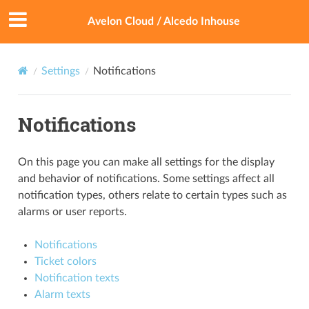
Avelon Cloud / Alcedo Inhouse
Settings
Notifications
Notifications
On this page you can make all settings for the display
and behavior of notifications. Some settings affect all
notification types, others relate to certain types such as
alarms or user reports.
Notifications
Ticket colors
Notification texts
Alarm texts