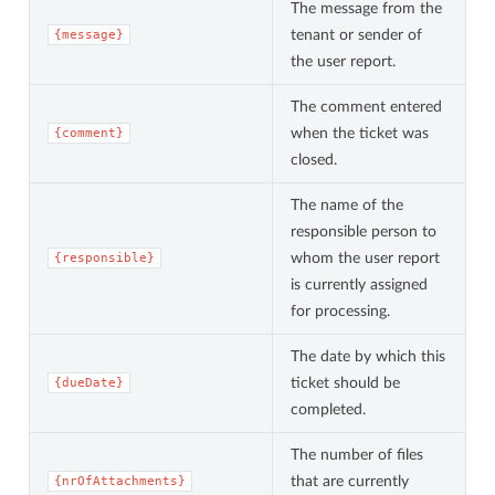
The message from the
tenant or sender of
{message}
the user report.
The comment entered
when the ticket was
{comment}
closed.
The name of the
responsible person to
whom the user report
{responsible}
is currently assigned
for processing.
The date by which this
ticket should be
{dueDate}
completed.
The number of files
that are currently
{nrOfAttachments}