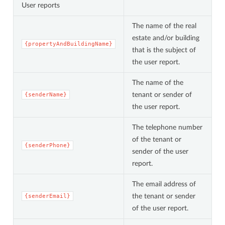
User reports
The name of the real
estate and/or building
{propertyAndBuildingName}
that is the subject of
the user report.
The name of the
tenant or sender of
{senderName}
the user report.
The telephone number
of the tenant or
{senderPhone}
sender of the user
report.
The email address of
the tenant or sender
{senderEmail}
of the user report.