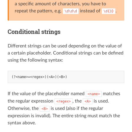
a specific amount of characters, you have to
repeat the pattern, e.g.
instead of
.
\d\d\d
\d{3}
Conditional strings
Different strings can be used depending on the value of
a certain placeholder. Conditional strings can be defined
using the following syntax:
If the value of the placeholder named
matches
<name>
the regular expression
, the
is used.
<regex>
<A>
Otherwise, the
is used (also if the regular
<B>
expression is invalid). The entire string must match the
syntax above.