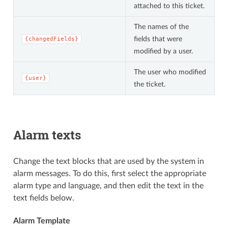
attached to this ticket.
The names of the
fields that were
{changedFields}
modified by a user.
The user who modified
{user}
the ticket.
Alarm texts
Change the text blocks that are used by the system in
alarm messages. To do this, first select the appropriate
alarm type and language, and then edit the text in the
text fields below.
Alarm Template