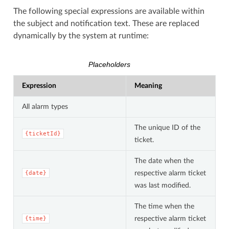
The following special expressions are available within
the subject and notification text. These are replaced
dynamically by the system at runtime:
Placeholders
Expression
Meaning
All alarm types
The unique ID of the
{ticketId}
ticket.
The date when the
respective alarm ticket
{date}
was last modified.
The time when the
respective alarm ticket
{time}