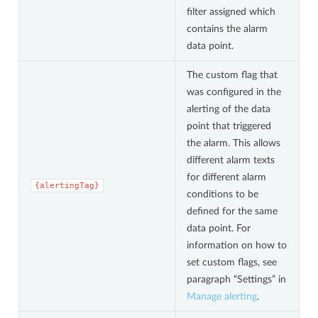
filter assigned which
contains the alarm
data point.
The custom flag that
was configured in the
alerting of the data
point that triggered
the alarm. This allows
different alarm texts
for different alarm
{alertingTag}
conditions to be
defined for the same
data point. For
information on how to
set custom flags, see
paragraph “Settings” in
Manage alerting
.