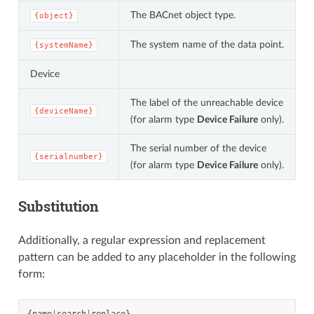
The BACnet object type.
{object}
The system name of the data point.
{systemName}
Device
The label of the unreachable device
{deviceName}
(for alarm type
Device Failure
only).
The serial number of the device
{serialnumber}
(for alarm type
Device Failure
only).
Substitution
Additionally, a regular expression and replacement
pattern can be added to any placeholder in the following
form: