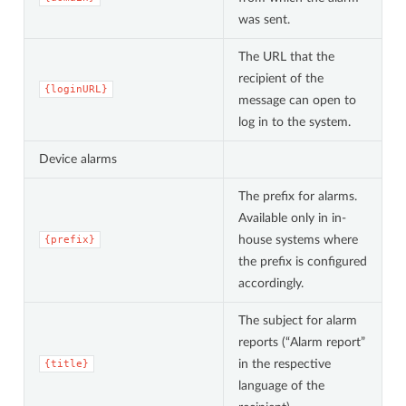
was sent.
The URL that the
recipient of the
{loginURL}
message can open to
log in to the system.
Device alarms
The prefix for alarms.
Available only in in-
house systems where
{prefix}
the prefix is configured
accordingly.
The subject for alarm
reports (“Alarm report”
in the respective
{title}
language of the