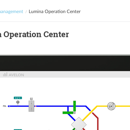
management
Lumina Operation Center
 Operation Center