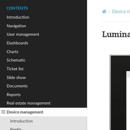
CONTENTS
Device 
Introduction
Navigation
Lumina
User management
Dashboards
Charts
Schematic
Ticket list
Slide show
Documents
Reports
Real estate management
Device management
Introduction
Beetle