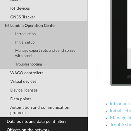
IoT devices
GNSS Tracker
Lumina Operation Center
Introduction
Initial setup
Manage export sets and synchronize
with panel
Troubleshooting
WAGO controllers
Virtual devices
Device licenses
Data points
Introduct
Automation and communication
Initial set
protocols
Manage ex
Data points and data point filters
Troublesh
Objects on the network