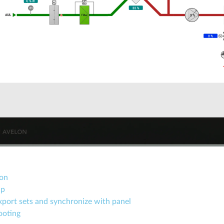
ion
up
port sets and synchronize with panel
ooting