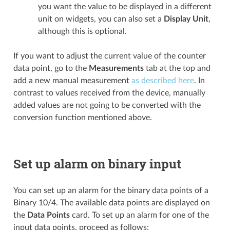
you want the value to be displayed in a different
unit on widgets, you can also set a
Display Unit
,
although this is optional.
If you want to adjust the current value of the counter
data point, go to the
Measurements
tab at the top and
add a new manual measurement
as described here
. In
contrast to values received from the device, manually
added values are not going to be converted with the
conversion function mentioned above.
Set up alarm on binary input
You can set up an alarm for the binary data points of a
Binary 10/4. The available data points are displayed on
the
Data Points
card. To set up an alarm for one of the
input data points, proceed as follows: