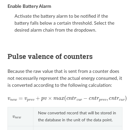
Enable Battery Alarm
Activate the battery alarm to be notified if the
battery falls below a certain threshold. Select the
desired alarm chain from the dropdown.
Pulse valence of counters
Because the raw value that is sent from a counter does
not necessarily represent the actual energy consumed, it
is converted according to the following calculation:
v
n
e
w
=
v
p
r
e
v
+
p
v
×
m
a
x
(
c
n
t
r
c
u
r
−
c
n
t
r
p
r
e
v
,
c
n
t
r
c
u
r
)
New converted record that will be stored in
v
n
e
w
the database in the unit of the data point.