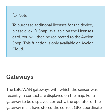
Note
To purchase additional licenses for the device,
please click
Shop
, available on the
Licenses
card. You will then be redirected to the Avelon
Shop. This function is only available on Avelon
Cloud.
Gateways
The LoRaWAN gateways with which the sensor was
recently in contact are displayed on the map. For a
gateway to be displayed correctly, the operator of the
gateway must have stored the correct GPS coordinates