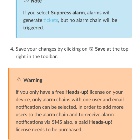
Note
If you select
Suppress alarm
, alarms will
generate
tickets
, but no alarm chain will be
triggered.
Save your changes by clicking on
Save
at the top
right in the toolbar.
Warning
If you only have a free
Heads-up!
license on your
device, only alarm chains with one user and email
notification can be selected. In order to add more
users to the alarm chain and to receive alarm
notifications via SMS also, a paid
Heads-up!
license needs to be purchased.