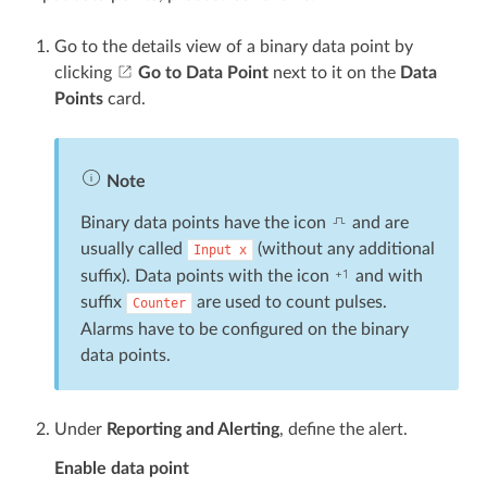
Go to the details view of a binary data point by
clicking
Go to Data Point
next to it on the
Data
Points
card.
Note
Binary data points have the icon
and are
usually called
(without any additional
Input
x
suffix). Data points with the icon
and with
suffix
are used to count pulses.
Counter
Alarms have to be configured on the binary
data points.
Under
Reporting and Alerting
, define the alert.
Enable data point