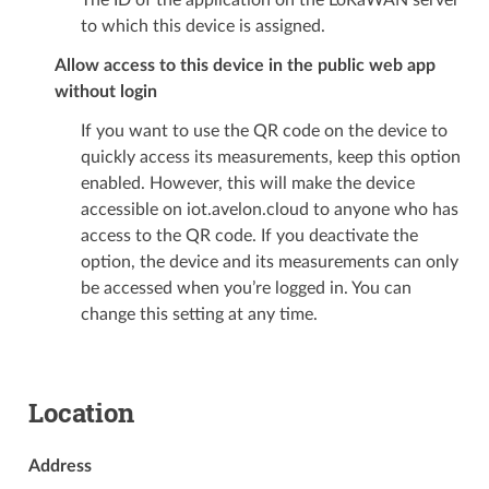
The ID of the application on the LoRaWAN server
to which this device is assigned.
Allow access to this device in the public web app
without login
If you want to use the QR code on the device to
quickly access its measurements, keep this option
enabled. However, this will make the device
accessible on iot.avelon.cloud to anyone who has
access to the QR code. If you deactivate the
option, the device and its measurements can only
be accessed when you’re logged in. You can
change this setting at any time.
Location
Address