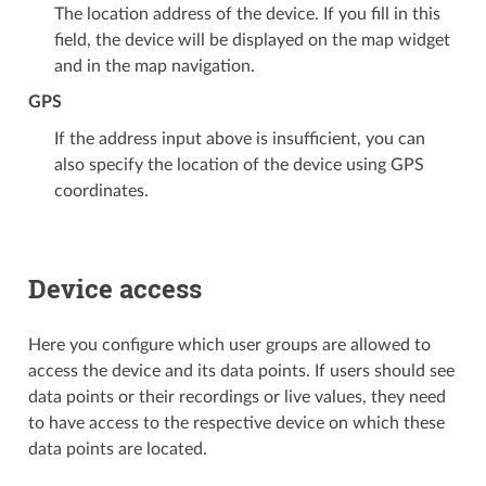
The location address of the device. If you fill in this
field, the device will be displayed on the map widget
and in the map navigation.
GPS
If the address input above is insufficient, you can
also specify the location of the device using GPS
coordinates.
Device access
Here you configure which user groups are allowed to
access the device and its data points. If users should see
data points or their recordings or live values, they need
to have access to the respective device on which these
data points are located.