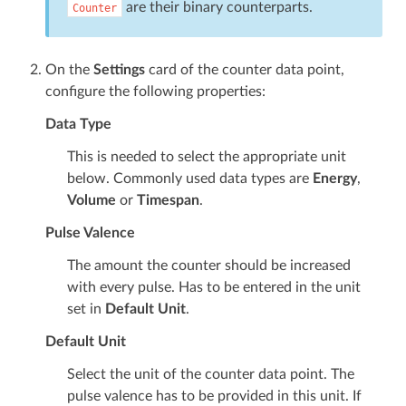
are their binary counterparts.
Counter
On the
Settings
card of the counter data point,
configure the following properties:
Data Type
This is needed to select the appropriate unit
below. Commonly used data types are
Energy
,
Volume
or
Timespan
.
Pulse Valence
The amount the counter should be increased
with every pulse. Has to be entered in the unit
set in
Default Unit
.
Default Unit
Select the unit of the counter data point. The
pulse valence has to be provided in this unit. If