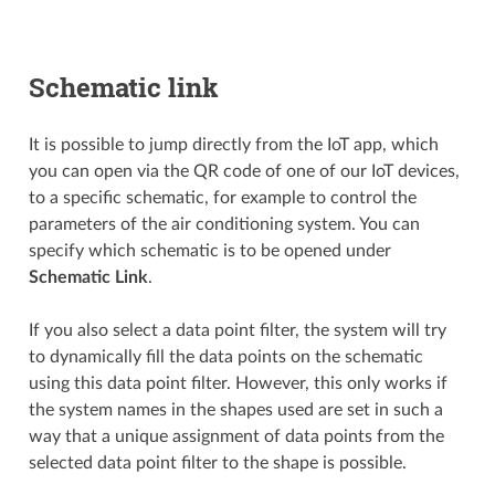
Schematic link
It is possible to jump directly from the IoT app, which
you can open via the QR code of one of our IoT devices,
to a specific schematic, for example to control the
parameters of the air conditioning system. You can
specify which schematic is to be opened under
Schematic Link
.
If you also select a data point filter, the system will try
to dynamically fill the data points on the schematic
using this data point filter. However, this only works if
the system names in the shapes used are set in such a
way that a unique assignment of data points from the
selected data point filter to the shape is possible.