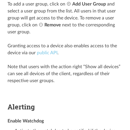
To add a user group, click on
Add User Group
and
select a user group from the list. All users in that user
group will get access to the device. To remove a user
group, click on
Remove
next to the corresponding
user group.
Granting access to a device also enables access to the
device via our
public API
.
Note that users with the action right “Show all devices”
can see all devices of the client, regardless of their
respective user groups.
Alerting
Enable Watchdog