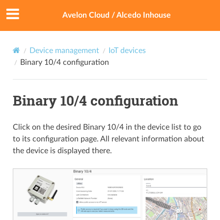
Avelon Cloud / Alcedo Inhouse
Device management
IoT devices
Binary 10/4 configuration
Binary 10/4 configuration
Click on the desired Binary 10/4 in the device list to go
to its configuration page. All relevant information about
the device is displayed there.