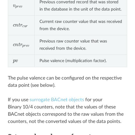
Previous converted record that was stored
v
p
r
e
v
in the database in the unit of the data point.
Current raw counter value that was received
c
n
t
r
c
u
r
from the device.
Previous raw counter value that was
c
n
t
r
p
r
e
v
received from the device.
p
v
Pulse valence (multiplication factor).
The pulse valence can be configured on the respective
data point (see below).
If you use
surrogate BACnet objects
for your
Binary 10/4 counters, note that the values of these
BACnet objects correspond to the raw values from the
counters, not the converted values of the data points.