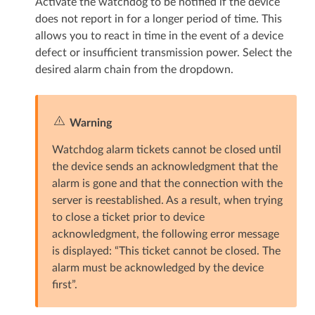
Activate the watchdog to be notified if the device
does not report in for a longer period of time. This
allows you to react in time in the event of a device
defect or insufficient transmission power. Select the
desired alarm chain from the dropdown.
Warning
Watchdog alarm tickets cannot be closed until
the device sends an acknowledgment that the
alarm is gone and that the connection with the
server is reestablished. As a result, when trying
to close a ticket prior to device
acknowledgment, the following error message
is displayed: “This ticket cannot be closed. The
alarm must be acknowledged by the device
first”.