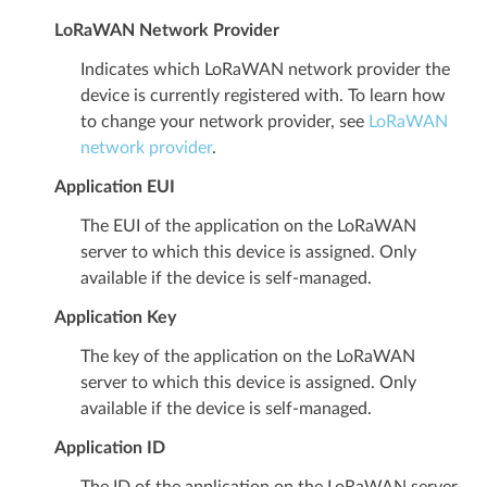
LoRaWAN Network Provider
Indicates which LoRaWAN network provider the
device is currently registered with. To learn how
to change your network provider, see
LoRaWAN
network provider
.
Application EUI
The EUI of the application on the LoRaWAN
server to which this device is assigned. Only
available if the device is self-managed.
Application Key
The key of the application on the LoRaWAN
server to which this device is assigned. Only
available if the device is self-managed.
Application ID