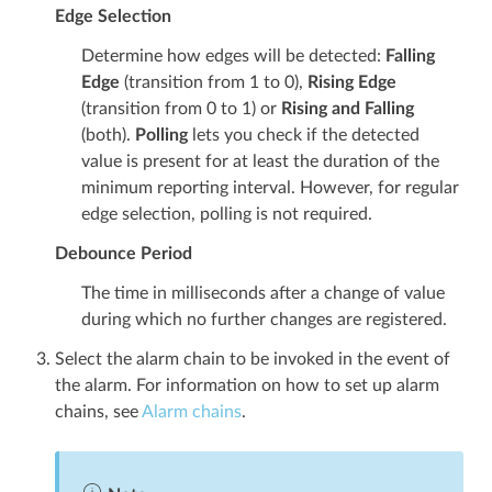
Edge Selection
Determine how edges will be detected:
Falling
Edge
(transition from 1 to 0),
Rising Edge
(transition from 0 to 1) or
Rising and Falling
(both).
Polling
lets you check if the detected
value is present for at least the duration of the
minimum reporting interval. However, for regular
edge selection, polling is not required.
Debounce Period
The time in milliseconds after a change of value
during which no further changes are registered.
Select the alarm chain to be invoked in the event of
the alarm. For information on how to set up alarm
chains, see
Alarm chains
.