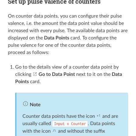
Set up pulse valence of counters
On counter data points, you can configure their pulse
valence, i.e. the amount the data point value should be
increased with every pulse. The available data points are
displayed on the
Data Points
card. To configure the
pulse valence for one of the counter data points,
proceed as follows:
Go to the details view of a counter data point by
clicking
Go to Data Point
next to it on the
Data
Points
card.
Note
Counter data points have the icon
and are
usually called
. Data points
Input
x
Counter
with the icon
and without the suffix