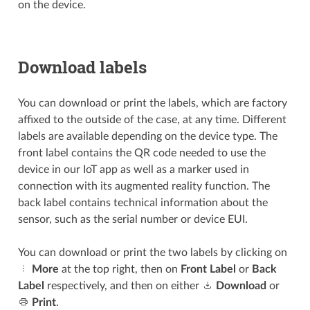
on the device.
Download labels
You can download or print the labels, which are factory
affixed to the outside of the case, at any time. Different
labels are available depending on the device type. The
front label contains the QR code needed to use the
device in our IoT app as well as a marker used in
connection with its augmented reality function. The
back label contains technical information about the
sensor, such as the serial number or device EUI.
You can download or print the two labels by clicking on
More
at the top right, then on
Front Label
or
Back
Label
respectively, and then on either
Download
or
Print
.