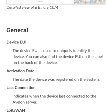
Detailed view of a Binary 10/4
General
Device EUI
The device EUI is used to uniquely identify the
device. You can also find the device EUI on the label
on the back of the device.
Activation Date
The date the device was registered on the system.
Last Connection
Indicates when the device last connected to the
Avelon server.
LoRaWAN