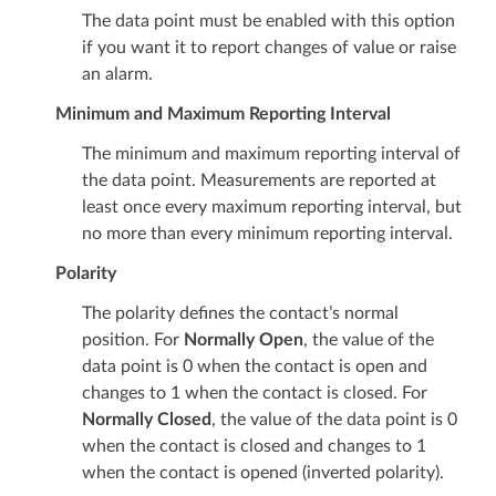
The data point must be enabled with this option
if you want it to report changes of value or raise
an alarm.
Minimum and Maximum Reporting Interval
The minimum and maximum reporting interval of
the data point. Measurements are reported at
least once every maximum reporting interval, but
no more than every minimum reporting interval.
Polarity
The polarity defines the contact’s normal
position. For
Normally Open
, the value of the
data point is 0 when the contact is open and
changes to 1 when the contact is closed. For
Normally Closed
, the value of the data point is 0
when the contact is closed and changes to 1
when the contact is opened (inverted polarity).