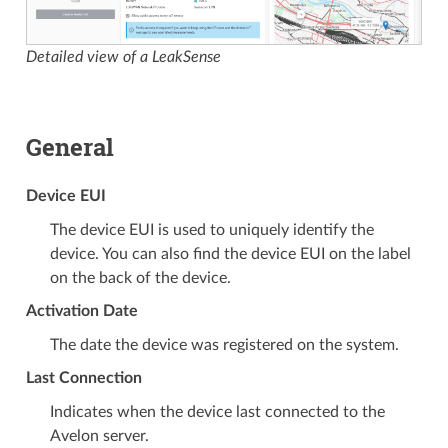
Detailed view of a LeakSense
General
Device EUI
The device EUI is used to uniquely identify the
device. You can also find the device EUI on the label
on the back of the device.
Activation Date
The date the device was registered on the system.
Last Connection
Indicates when the device last connected to the
Avelon server.