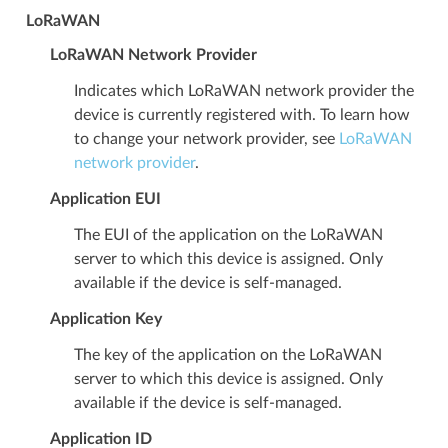
LoRaWAN
LoRaWAN Network Provider
Indicates which LoRaWAN network provider the
device is currently registered with. To learn how
to change your network provider, see
LoRaWAN
network provider
.
Application EUI
The EUI of the application on the LoRaWAN
server to which this device is assigned. Only
available if the device is self-managed.
Application Key
The key of the application on the LoRaWAN
server to which this device is assigned. Only
available if the device is self-managed.
Application ID