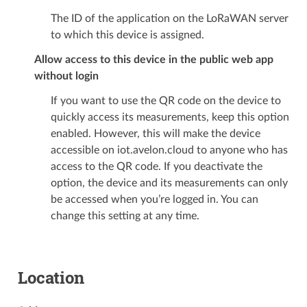
The ID of the application on the LoRaWAN server
to which this device is assigned.
Allow access to this device in the public web app
without login
If you want to use the QR code on the device to
quickly access its measurements, keep this option
enabled. However, this will make the device
accessible on iot.avelon.cloud to anyone who has
access to the QR code. If you deactivate the
option, the device and its measurements can only
be accessed when you’re logged in. You can
change this setting at any time.
Location