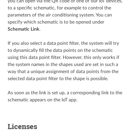
you can open via the QR code of one of our IoT devices,
to a specific schematic, for example to control the
parameters of the air conditioning system. You can
specify which schematic is to be opened under
Schematic Link
.
If you also select a data point filter, the system will try
to dynamically fill the data points on the schematic
using this data point filter. However, this only works if
the system names in the shapes used are set in such a
way that a unique assignment of data points from the
selected data point filter to the shape is possible.
As soon as the link is set up, a corresponding link to the
schematic appears on the IoT app.
Licenses