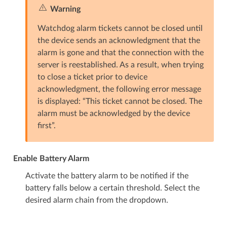
Warning
Watchdog alarm tickets cannot be closed until
the device sends an acknowledgment that the
alarm is gone and that the connection with the
server is reestablished. As a result, when trying
to close a ticket prior to device
acknowledgment, the following error message
is displayed: “This ticket cannot be closed. The
alarm must be acknowledged by the device
first”.
Enable Battery Alarm
Activate the battery alarm to be notified if the
battery falls below a certain threshold. Select the
desired alarm chain from the dropdown.