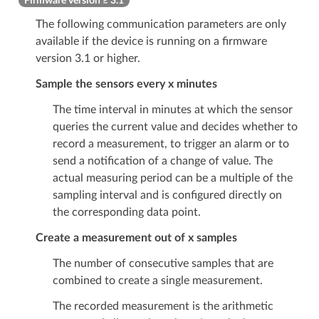
Firmware version ≥ 3.1
The following communication parameters are only
available if the device is running on a firmware
version 3.1 or higher.
Sample the sensors every x minutes
The time interval in minutes at which the sensor
queries the current value and decides whether to
record a measurement, to trigger an alarm or to
send a notification of a change of value. The
actual measuring period can be a multiple of the
sampling interval and is configured directly on
the corresponding data point.
Create a measurement out of x samples
The number of consecutive samples that are
combined to create a single measurement.
The recorded measurement is the arithmetic