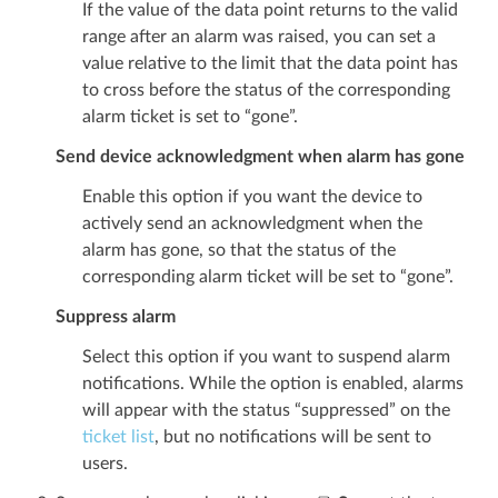
If the value of the data point returns to the valid
range after an alarm was raised, you can set a
value relative to the limit that the data point has
to cross before the status of the corresponding
alarm ticket is set to “gone”.
Send device acknowledgment when alarm has gone
Enable this option if you want the device to
actively send an acknowledgment when the
alarm has gone, so that the status of the
corresponding alarm ticket will be set to “gone”.
Suppress alarm
Select this option if you want to suspend alarm
notifications. While the option is enabled, alarms
will appear with the status “suppressed” on the
ticket list
, but no notifications will be sent to
users.