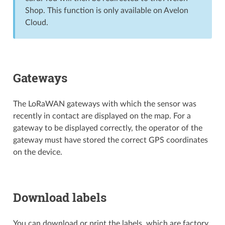
Shop. This function is only available on Avelon
Cloud.
Gateways
The LoRaWAN gateways with which the sensor was
recently in contact are displayed on the map. For a
gateway to be displayed correctly, the operator of the
gateway must have stored the correct GPS coordinates
on the device.
Download labels
You can download or print the labels, which are factory