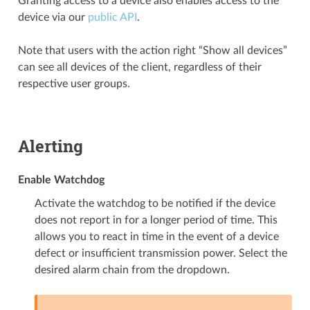
Granting access to a device also enables access to the
device via our
public API
.
Note that users with the action right “Show all devices”
can see all devices of the client, regardless of their
respective user groups.
Alerting
Enable Watchdog
Activate the watchdog to be notified if the device
does not report in for a longer period of time. This
allows you to react in time in the event of a device
defect or insufficient transmission power. Select the
desired alarm chain from the dropdown.