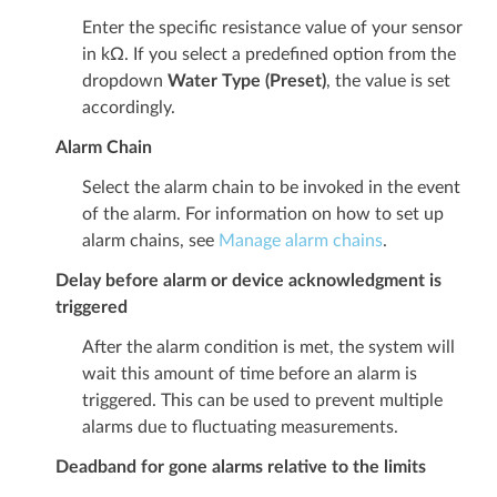
Enter the specific resistance value of your sensor
in kΩ. If you select a predefined option from the
dropdown
Water Type (Preset)
, the value is set
accordingly.
Alarm Chain
Select the alarm chain to be invoked in the event
of the alarm. For information on how to set up
alarm chains, see
Manage alarm chains
.
Delay before alarm or device acknowledgment is
triggered
After the alarm condition is met, the system will
wait this amount of time before an alarm is
triggered. This can be used to prevent multiple
alarms due to fluctuating measurements.
Deadband for gone alarms relative to the limits