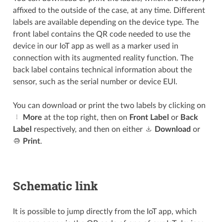
affixed to the outside of the case, at any time. Different
labels are available depending on the device type. The
front label contains the QR code needed to use the
device in our IoT app as well as a marker used in
connection with its augmented reality function. The
back label contains technical information about the
sensor, such as the serial number or device EUI.
You can download or print the two labels by clicking on
More
at the top right, then on
Front Label
or
Back
Label
respectively, and then on either
Download
or
Print
.
Schematic link
It is possible to jump directly from the IoT app, which