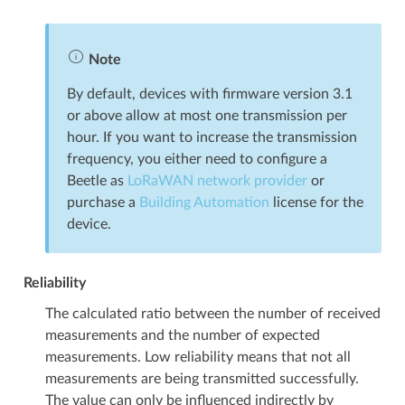
Note
By default, devices with firmware version 3.1
or above allow at most one transmission per
hour. If you want to increase the transmission
frequency, you either need to configure a
Beetle as
LoRaWAN network provider
or
purchase a
Building Automation
license for the
device.
Reliability
The calculated ratio between the number of received
measurements and the number of expected
measurements. Low reliability means that not all
measurements are being transmitted successfully.
The value can only be influenced indirectly by