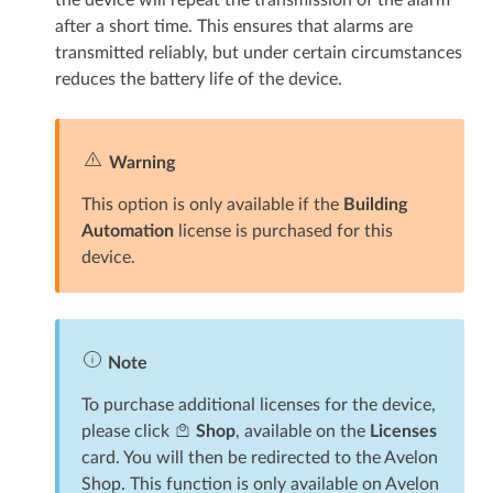
after a short time. This ensures that alarms are
transmitted reliably, but under certain circumstances
reduces the battery life of the device.
Warning
This option is only available if the
Building
Automation
license is purchased for this
device.
Note
To purchase additional licenses for the device,
please click
Shop
, available on the
Licenses
card. You will then be redirected to the Avelon
Shop. This function is only available on Avelon