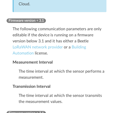
Cloud.
Firmware version < 3.1
The following communication parameters are only
editable if the device is running on a firmware
version below 3.1 and it has either a Beetle
LoRaWAN network provider
or a
Building
Automation
license.
Measurement Interval
The time interval at which the sensor performs a
measurement.
Transmission Interval
The time interval at which the sensor transmits
the measurement values.