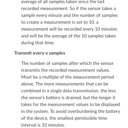
average of all samples taken since the last
recorded measurement. So if the sensor takes a
sample every minute and the number of samples
to create a measurement is set to 10, a
measurement will be recorded every 10 minutes
and will be the average of the 10 samples taken
during that time.
Transmit every x samples
The number of samples after which the sensor
transmits the recorded measurement values.
Must be a multiple of the measurement period
above. The more measurements that can be
combined in a single data transmission, the less
the sensor’s battery is drained, but the longer it
takes for the measurement values to be displayed
in the system. To avoid overburdening the battery
of the device, the smallest permissible time
interval is 10 minutes.