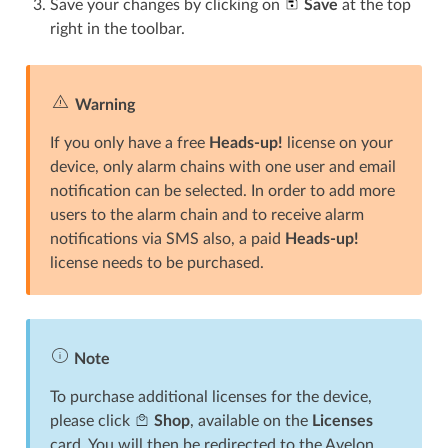
Save your changes by clicking on
Save
at the top
right in the toolbar.
Warning
If you only have a free
Heads-up!
license on your
device, only alarm chains with one user and email
notification can be selected. In order to add more
users to the alarm chain and to receive alarm
notifications via SMS also, a paid
Heads-up!
license needs to be purchased.
Note
To purchase additional licenses for the device,
please click
Shop
, available on the
Licenses
card. You will then be redirected to the Avelon