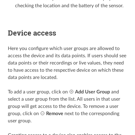
checking the location and the battery of the sensor.
Device access
Here you configure which user groups are allowed to
access the device and its data points. If users should see
data points or their recordings or live values, they need
to have access to the respective device on which these
data points are located.
To add a user group, click on
Add User Group
and
select a user group from the list. All users in that user
group will get access to the device. To remove a user
group, click on
Remove
next to the corresponding
user group.