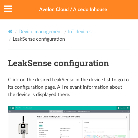
Avelon Cloud / Alcedo Inhouse
Device management
IoT devices
LeakSense configuration
LeakSense configuration
Click on the desired LeakSense in the device list to go to
its configuration page. All relevant information about
the device is displayed there.