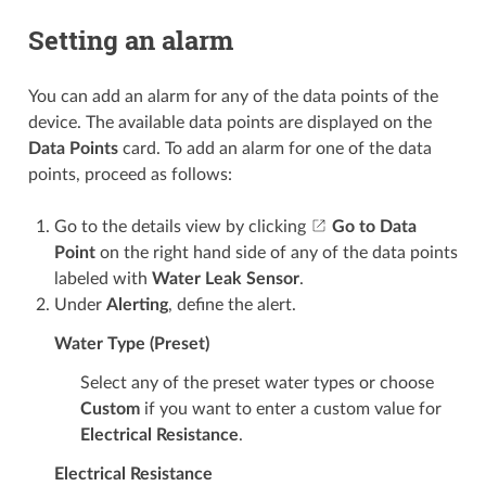
Setting an alarm
You can add an alarm for any of the data points of the
device. The available data points are displayed on the
Data Points
card. To add an alarm for one of the data
points, proceed as follows:
Go to the details view by clicking
Go to Data
Point
on the right hand side of any of the data points
labeled with
Water Leak Sensor
.
Under
Alerting
, define the alert.
Water Type (Preset)
Select any of the preset water types or choose
Custom
if you want to enter a custom value for
Electrical Resistance
.
Electrical Resistance