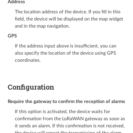
Address
The location address of the device. If you fill in this
field, the device will be displayed on the map widget
and in the map navigation.
GPS
If the address input above is insufficient, you can
also specify the location of the device using GPS
coordinates.
Configuration
Require the gateway to confirm the reception of alarms
If this option is activated, the device waits for
confirmation from the LoRaWAN gateway as soon as
it sends an alarm. If this confirmation is not received,
the device will repeat the transmission of the alarm