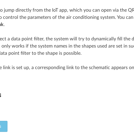
 to jump directly from the IoT app, which you can open via the QR
o control the parameters of the air conditioning system. You ca
nk
.
lect a data point filter, the system will try to dynamically fill the
 only works if the system names in the shapes used are set in s
ata point filter to the shape is possible.
 link is set up, a corresponding link to the schematic appears on
s
s