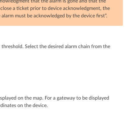
knowledgment that the alarm is gone and that the
o close a ticket prior to device acknowledgment, the
e alarm must be acknowledged by the device first”.
in threshold. Select the desired alarm chain from the
played on the map. For a gateway to be displayed
dinates on the device.