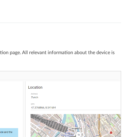
tion page. All relevant information about the device is