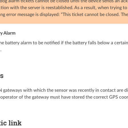
og alarm tickets cannot be closed until the device sends an ac
tion with the server is reestablished. As a result, when trying t
ing error message is displayed: “This ticket cannot be closed. Th
ry Alarm
he battery alarm to be notified if the battery falls below a certa
.
s
ateways with which the sensor was recently in contact are dis
e operator of the gateway must have stored the correct GPS coor
ic link