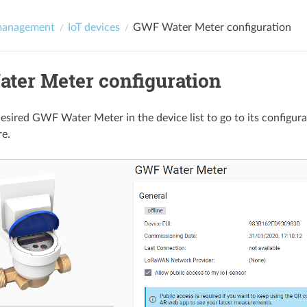
management
IoT devices
GWF Water Meter configuration
ter Meter configuration
desired GWF Water Meter in the device list to go to its configura
re.