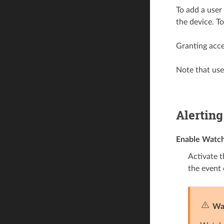
To add a user
the device. T
Granting acce
Note that user
Alerting
Enable Watc
Activate t
the event 
Wa