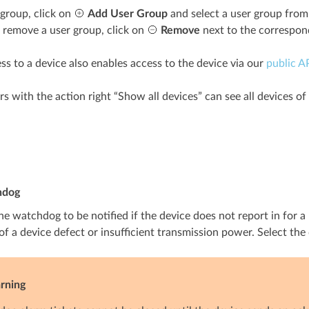
 group, click on
Add User Group
and select a user group from t
o remove a user group, click on
Remove
next to the correspon
ss to a device also enables access to the device via our
public A
s with the action right “Show all devices” can see all devices of 
hdog
he watchdog to be notified if the device does not report in for a 
of a device defect or insufficient transmission power. Select th
rning