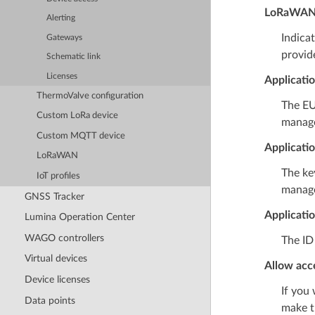
LoRaWAN 
Alerting
Indica
Gateways
provid
Schematic link
Licenses
Applicati
ThermoValve configuration
The EU
Custom LoRa device
manag
Custom MQTT device
Applicati
LoRaWAN
The key
IoT profiles
manag
GNSS Tracker
Applicati
Lumina Operation Center
WAGO controllers
The ID
Virtual devices
Allow acce
Device licenses
If you
Data points
make t