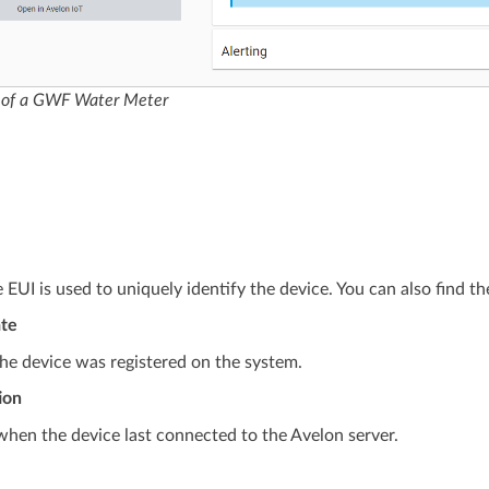
 of a GWF Water Meter
 EUI is used to uniquely identify the device. You can also find th
ate
he device was registered on the system.
ion
when the device last connected to the Avelon server.