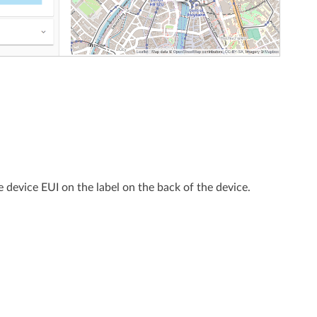
e device EUI on the label on the back of the device.