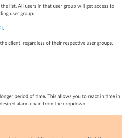
he list. All users in that user group will get access to
ding user group.
PI
.
the client, regardless of their respective user groups.
longer period of time. This allows you to react in time in
e desired alarm chain from the dropdown.