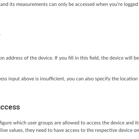
 and its measurements can only be accessed when you’re logged in
n
on address of the device. If you fill in this field, the device wil
ress input above is insufficient, you can also specify the locatio
access
igure which user groups are allowed to access the device and its 
 live values, they need to have access to the respective device o