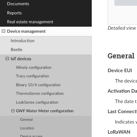
Documents
Reports
Real estate management
Detailed view
Device management
Introduction
Beetle
General
IoT devices
Wisely configuration
Device EUI
Tracy configuration
The device
Binary 10/4 configuration
Activation D
ThermoSense configuration
The date t
LeakSense configuration
Last Connect
GWF Water Meter configuration
General
Indicates 
Location
LoRaWAN
Device access