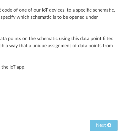
 code of one of our IoT devices, to a specific schematic,
n specify which schematic is to be opened under
 data points on the schematic using this data point filter.
uch a way that a unique assignment of data points from
 the IoT app.
Next