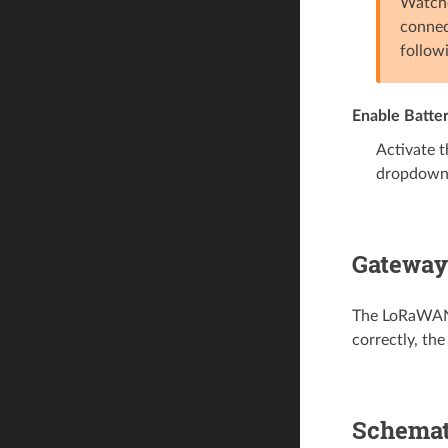
Watchd
connec
follow
Enable Batte
Activate t
dropdown
Gateway
The LoRaWAN g
correctly, th
Schemat