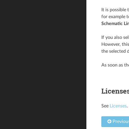
It is possible
for example t
Schematic Li
If you also se
However, this
the selected d
As soon as the
License
See
Licenses
.
Previou