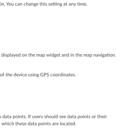
. You can change this setting at any time.
l be displayed on the map widget and in the map navigation.
n of the device using GPS coordinates.
data points. If users should see data points or their
n which these data points are located.