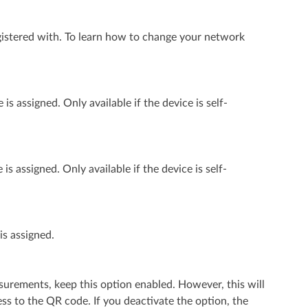
istered with. To learn how to change your network
 assigned. Only available if the device is self-
 assigned. Only available if the device is self-
is assigned.
surements, keep this option enabled. However, this will
s to the QR code. If you deactivate the option, the