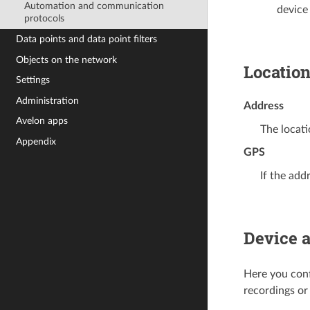
Automation and communication
device
protocols
Data points and data point filters
Objects on the network
Locatio
Settings
Administration
Address
Avelon apps
The locati
Appendix
GPS
If the add
Device 
Here you conf
recordings or