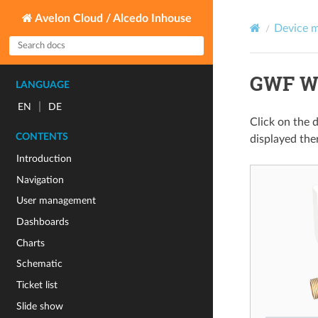
Avelon Cloud / Alcedo Inhouse
Device 
GWF Wa
LANGUAGE
|
EN
DE
Click on the 
CONTENTS
displayed the
Introduction
Navigation
User management
Dashboards
Charts
Schematic
Ticket list
Slide show