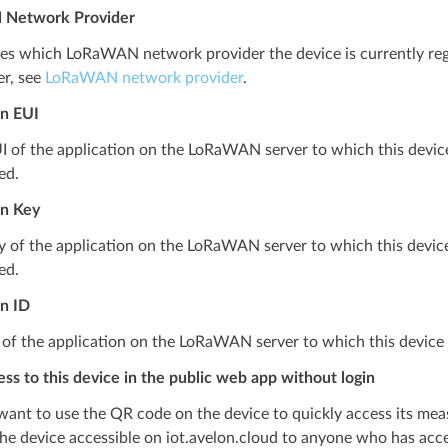
Network Provider
tes which LoRaWAN network provider the device is currently reg
er, see
LoRaWAN network provider
.
on EUI
I of the application on the LoRaWAN server to which this device is
ed.
on Key
 of the application on the LoRaWAN server to which this device is
ed.
on ID
 of the application on the LoRaWAN server to which this device 
ss to this device in the public web app without login
 want to use the QR code on the device to quickly access its mea
he device accessible on iot.avelon.cloud to anyone who has acces