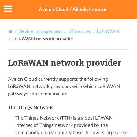
Avelon Cloud / Alcedo Inhouse
Device management
IoT devices
LoRaWAN
LoRaWAN network provider
LoRaWAN network provider
Avelon Cloud currently supports the following
LoRaWAN network providers with which LoRaWAN
gateways can communicate:
The Things Network
The Things Network (TTN) is a global LPWAN
Internet of Things network provided by the
community on a voluntary basis. It covers large areas