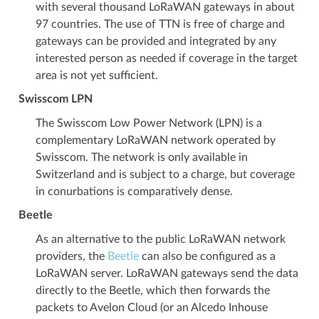
with several thousand LoRaWAN gateways in about
97 countries. The use of TTN is free of charge and
gateways can be provided and integrated by any
interested person as needed if coverage in the target
area is not yet sufficient.
Swisscom LPN
The Swisscom Low Power Network (LPN) is a
complementary LoRaWAN network operated by
Swisscom. The network is only available in
Switzerland and is subject to a charge, but coverage
in conurbations is comparatively dense.
Beetle
As an alternative to the public LoRaWAN network
providers, the
Beetle
can also be configured as a
LoRaWAN server. LoRaWAN gateways send the data
directly to the Beetle, which then forwards the
packets to Avelon Cloud (or an Alcedo Inhouse