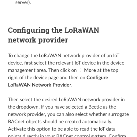
server).
Configuring the LoRaWAN
network provider
To change the LoRaWAN network provider of an IoT
device, first select the relevant IoT device in the device
management area. Then click on
More
at the top
right of the device page and then on
Configure
LoRaWAN Network Provider
.
Then select the desired LoRaWAN network provider in
the dropdown. If you have selected a Beetle as the
network provider, you can also select whether surrogate
BACnet objects should be created automatically.
Activate this option to be able to read the IoT data
points directly in your BACnet control system. Confirm