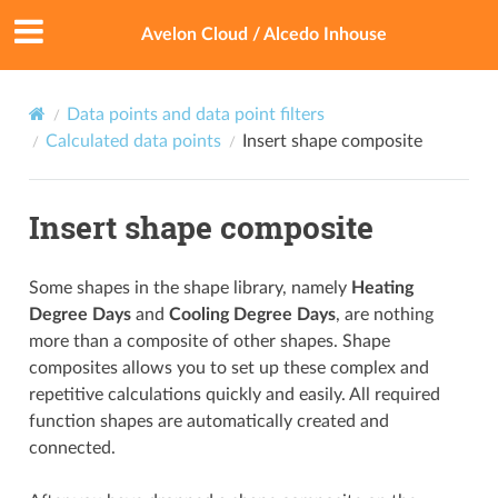
Avelon Cloud / Alcedo Inhouse
Data points and data point filters
Calculated data points
Insert shape composite
Insert shape composite
Some shapes in the shape library, namely
Heating
Degree Days
and
Cooling Degree Days
, are nothing
more than a composite of other shapes. Shape
composites allows you to set up these complex and
repetitive calculations quickly and easily. All required
function shapes are automatically created and
connected.