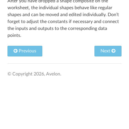
After you have dropped a shape composite on the
worksheet, the individual shapes behave like regular
shapes and can be moved and edited individually. Don’t
forget to adjust the constants if necessary and connect
the inputs and outputs to the corresponding data
points.
Previous
Next
© Copyright 2026, Avelon.