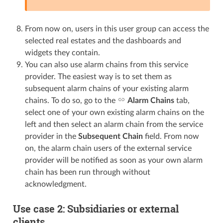
From now on, users in this user group can access the
selected real estates and the dashboards and
widgets they contain.
You can also use alarm chains from this service
provider. The easiest way is to set them as
subsequent alarm chains of your existing alarm
chains. To do so, go to the
Alarm Chains
tab,
select one of your own existing alarm chains on the
left and then select an alarm chain from the service
provider in the
Subsequent Chain
field. From now
on, the alarm chain users of the external service
provider will be notified as soon as your own alarm
chain has been run through without
acknowledgment.
Use case 2: Subsidiaries or external
clients