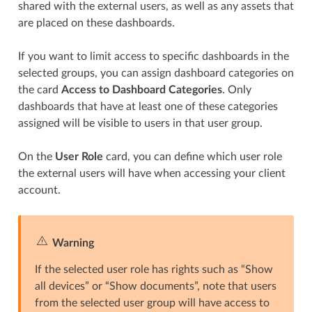
shared with the external users, as well as any assets that
are placed on these dashboards.
If you want to limit access to specific dashboards in the
selected groups, you can assign dashboard categories on
the card
Access to Dashboard Categories
. Only
dashboards that have at least one of these categories
assigned will be visible to users in that user group.
On the
User Role
card, you can define which user role
the external users will have when accessing your client
account.
Warning
If the selected user role has rights such as “Show
all devices” or “Show documents”, note that users
from the selected user group will have access to