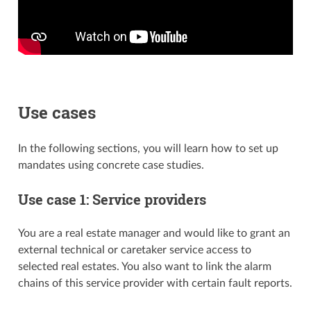
Use cases
In the following sections, you will learn how to set up
mandates using concrete case studies.
Use case 1: Service providers
You are a real estate manager and would like to grant an
external technical or caretaker service access to
selected real estates. You also want to link the alarm
chains of this service provider with certain fault reports.