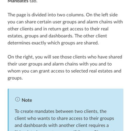
Mandates
tab.
The page is divided into two columns. On the left side
you can share certain user groups and alarm chains with
other clients and in return get access to their real
estates, groups and dashboards. The other client
determines exactly which groups are shared.
On the right, you will see those clients who have shared
their user groups and alarm chains with you and to
whom you can grant access to selected real estates and
groups.
Note
To create mandates between two clients, the
client who wants to share access to their groups
and dashboards with another client requires a