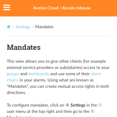
Avelon Cloud / Alcedo Inhouse
Settings
Mandates
Mandates
This view allows you to give other clients (for example
external service providers or subsidiaries) access to your
groups
and
dashboards
and use some of their
alarm
chains
in your alarms. Using what are known as
“Mandates”, you can create mutual access rights in both
directions.
To configure mandates, click on
Settings
in the
user menu at the top right and then go to the