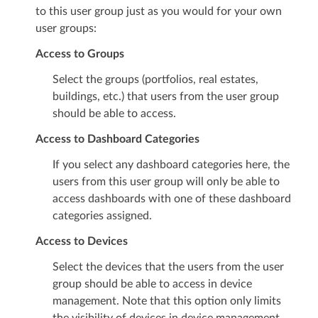
to this user group just as you would for your own
user groups:
Access to Groups
Select the groups (portfolios, real estates,
buildings, etc.) that users from the user group
should be able to access.
Access to Dashboard Categories
If you select any dashboard categories here, the
users from this user group will only be able to
access dashboards with one of these dashboard
categories assigned.
Access to Devices
Select the devices that the users from the user
group should be able to access in device
management. Note that this option only limits
the visibility of devices in device management.