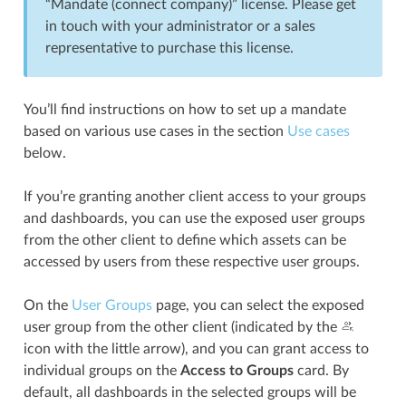
“Mandate (connect company)” license. Please get
in touch with your administrator or a sales
representative to purchase this license.
You’ll find instructions on how to set up a mandate
based on various use cases in the section
Use cases
below.
If you’re granting another client access to your groups
and dashboards, you can use the exposed user groups
from the other client to define which assets can be
accessed by users from these respective user groups.
On the
User Groups
page, you can select the exposed
user group from the other client (indicated by the
icon with the little arrow), and you can grant access to
individual groups on the
Access to Groups
card. By
default, all dashboards in the selected groups will be