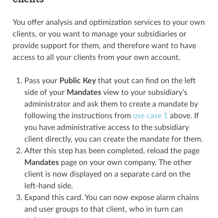
You offer analysis and optimization services to your own
clients, or you want to manage your subsidiaries or
provide support for them, and therefore want to have
access to all your clients from your own account.
Pass your
Public Key
that yout can find on the left
side of your
Mandates
view to your subsidiary’s
administrator and ask them to create a mandate by
following the instructions from
use case 1
above. If
you have administrative access to the subsidiary
client directly, you can create the mandate for them.
After this step has been completed, reload the page
Mandates
page on your own company. The other
client is now displayed on a separate card on the
left-hand side.
Expand this card. You can now expose alarm chains
and user groups to that client, who in turn can