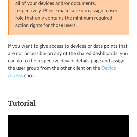
all of your devices and/or documents,
respectively. Please make sure you assign a user
role that only contains the minimum required
action rights for those users.
If you want to give access to devices or data points that
are not accessible on any of the shared dashboards, you
can go to the respective device details page and assign
the user group from the other client on the
Device
Access
card.
Tutorial