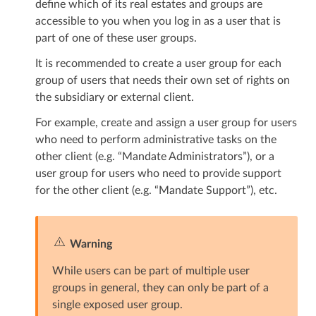
define which of its real estates and groups are
accessible to you when you log in as a user that is
part of one of these user groups.
It is recommended to create a user group for each
group of users that needs their own set of rights on
the subsidiary or external client.
For example, create and assign a user group for users
who need to perform administrative tasks on the
other client (e.g. “Mandate Administrators”), or a
user group for users who need to provide support
for the other client (e.g. “Mandate Support”), etc.
Warning
While users can be part of multiple user
groups in general, they can only be part of a
single exposed user group.