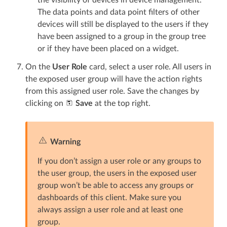
The data points and data point filters of other
devices will still be displayed to the users if they
have been assigned to a group in the group tree
or if they have been placed on a widget.
On the
User Role
card, select a user role. All users in
the exposed user group will have the action rights
from this assigned user role. Save the changes by
clicking on
Save
at the top right.
Warning
If you don’t assign a user role or any groups to
the user group, the users in the exposed user
group won’t be able to access any groups or
dashboards of this client. Make sure you
always assign a user role and at least one
group.