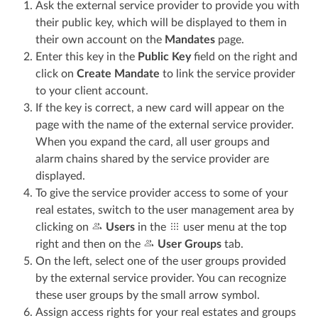
Ask the external service provider to provide you with
their public key, which will be displayed to them in
their own account on the
Mandates
page.
Enter this key in the
Public Key
field on the right and
click on
Create Mandate
to link the service provider
to your client account.
If the key is correct, a new card will appear on the
page with the name of the external service provider.
When you expand the card, all user groups and
alarm chains shared by the service provider are
displayed.
To give the service provider access to some of your
real estates, switch to the user management area by
clicking on
Users
in the
user menu at the top
right and then on the
User Groups
tab.
On the left, select one of the user groups provided
by the external service provider. You can recognize
these user groups by the small arrow symbol.
Assign access rights for your real estates and groups