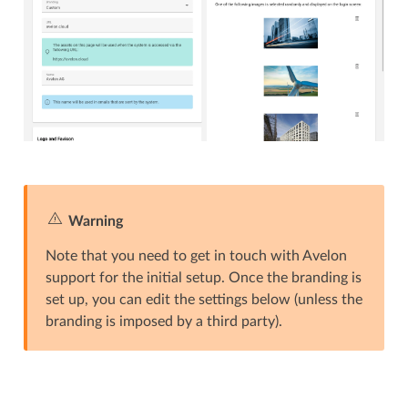
Warning
Note that you need to get in touch with Avelon
support for the initial setup. Once the branding is
set up, you can edit the settings below (unless the
branding is imposed by a third party).