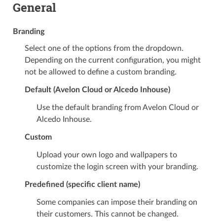
General
Branding
Select one of the options from the dropdown.
Depending on the current configuration, you might
not be allowed to define a custom branding.
Default (Avelon Cloud or Alcedo Inhouse)
Use the default branding from Avelon Cloud or
Alcedo Inhouse.
Custom
Upload your own logo and wallpapers to
customize the login screen with your branding.
Predefined (specific client name)
Some companies can impose their branding on
their customers. This cannot be changed.