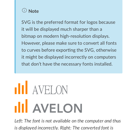
Note
SVG is the preferred format for logos because
it will be displayed much sharper than a
bitmap on modern high-resolution displays.
However, please make sure to convert all fonts
to curves before exporting the SVG, otherwise
it might be displayed incorrectly on computers
that don’t have the necessary fonts installed.
Left: The font is not available on the computer and thus
is displayed incorrectly. Right: The converted font is