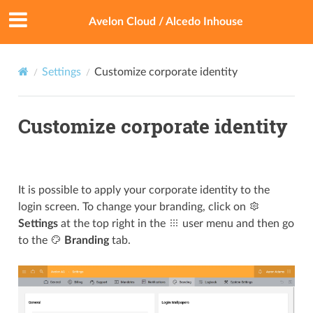
Avelon Cloud / Alcedo Inhouse
Settings
Customize corporate identity
Customize corporate identity
It is possible to apply your corporate identity to the
login screen. To change your branding, click on
Settings
at the top right in the
user menu and then go
to the
Branding
tab.