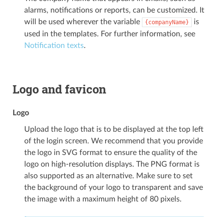
alarms, notifications or reports, can be customized. It
will be used wherever the variable
is
{companyName}
used in the templates. For further information, see
Notification texts
.
Logo and favicon
Logo
Upload the logo that is to be displayed at the top left
of the login screen. We recommend that you provide
the logo in SVG format to ensure the quality of the
logo on high-resolution displays. The PNG format is
also supported as an alternative. Make sure to set
the background of your logo to transparent and save
the image with a maximum height of 80 pixels.