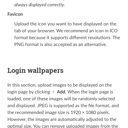
always displayed correctly.
Favicon
Upload the icon you want to have displayed on the
tab of your browser. We recommend an icon in ICO
format because it supports different resolutions. The
PNG format is also accepted as an alternative.
Login wallpapers
In this section, upload images to be displayed on the
login page by clicking
Add
. When the login page is
loaded, one of these images will be randomly selected
and displayed. JPEG is supported as the file format, and
the recommended image size is 1920 × 1080 pixels.
However, the images are automatically adjusted to the
optimal size. You can remove uploaded images from the