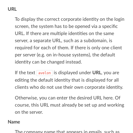
URL
To display the correct corporate identity on the login
screen, the system has to be opened via a specific
URL. If there are multiple identities on the same
server, a separate URL, such as a subdomain, is
required for each of them. If there is only one client
per server (e.g. on in-house systems), the default
identity can be changed instead.
If the text
is displayed under
URL
, you are
avelon
editing the default identity that is displayed for all
clients who do not use their own corporate identity.
Otherwise, you can enter the desired URL here. Of
course, this URL must already be set up and working
on the server.
Name
The company name that appears in emails, such as