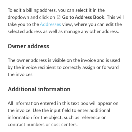
To edit a billing address, you can select it in the
dropdown and click on
Go to Address Book
. This will
take you to the
Addresses
view, where you can edit the
selected address as well as manage any other address.
Owner address
The owner address is visible on the invoice and is used
by the invoice recipient to correctly assign or forward
the invoices.
Additional information
All information entered in this text box will appear on
the invoice. Use the input field to enter additional
information for the object, such as reference or
contract numbers or cost centers.