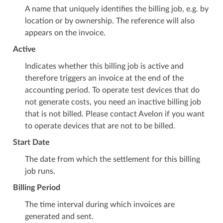
A name that uniquely identifies the billing job, e.g. by
location or by ownership. The reference will also
appears on the invoice.
Active
Indicates whether this billing job is active and
therefore triggers an invoice at the end of the
accounting period. To operate test devices that do
not generate costs, you need an inactive billing job
that is not billed. Please contact Avelon if you want
to operate devices that are not to be billed.
Start Date
The date from which the settlement for this billing
job runs.
Billing Period
The time interval during which invoices are
generated and sent.