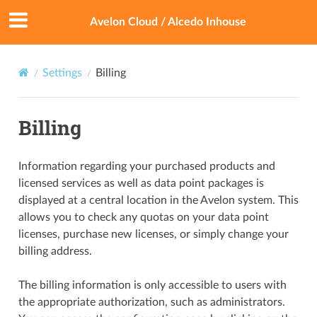
Avelon Cloud / Alcedo Inhouse
Settings
Billing
Billing
Information regarding your purchased products and
licensed services as well as data point packages is
displayed at a central location in the Avelon system. This
allows you to check any quotas on your data point
licenses, purchase new licenses, or simply change your
billing address.
The billing information is only accessible to users with
the appropriate authorization, such as administrators.