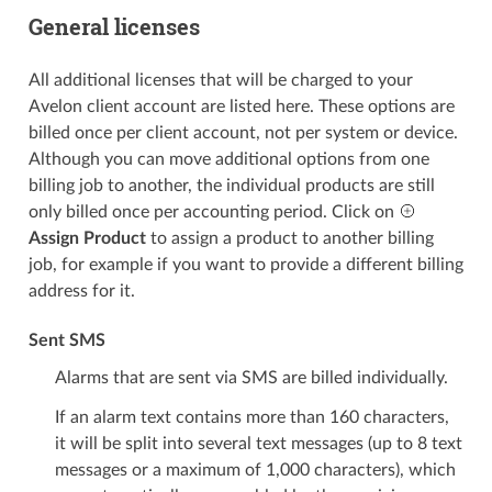
General licenses
All additional licenses that will be charged to your
Avelon client account are listed here. These options are
billed once per client account, not per system or device.
Although you can move additional options from one
billing job to another, the individual products are still
only billed once per accounting period. Click on
Assign Product
to assign a product to another billing
job, for example if you want to provide a different billing
address for it.
Sent SMS
Alarms that are sent via SMS are billed individually.
If an alarm text contains more than 160 characters,
it will be split into several text messages (up to 8 text
messages or a maximum of 1,000 characters), which