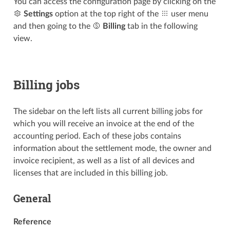
You can access the configuration page by clicking on the
Settings
option at the top right of the
user menu
and then going to the
Billing
tab in the following
view.
Billing jobs
The sidebar on the left lists all current billing jobs for
which you will receive an invoice at the end of the
accounting period. Each of these jobs contains
information about the settlement mode, the owner and
invoice recipient, as well as a list of all devices and
licenses that are included in this billing job.
General
Reference