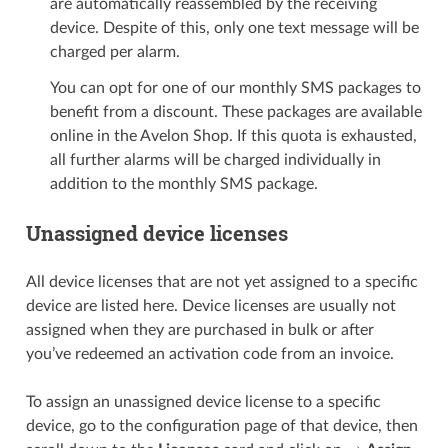
are automatically reassembled by the receiving
device. Despite of this, only one text message will be
charged per alarm.
You can opt for one of our monthly SMS packages to
benefit from a discount. These packages are available
online in the Avelon Shop. If this quota is exhausted,
all further alarms will be charged individually in
addition to the monthly SMS package.
Unassigned device licenses
All device licenses that are not yet assigned to a specific
device are listed here. Device licenses are usually not
assigned when they are purchased in bulk or after
you’ve redeemed an activation code from an invoice.
To assign an unassigned device license to a specific
device, go to the configuration page of that device, then