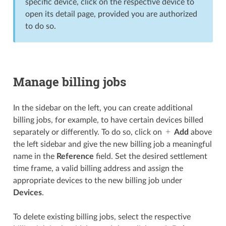
specific device, click on the respective device to
open its detail page, provided you are authorized
to do so.
Manage billing jobs
In the sidebar on the left, you can create additional
billing jobs, for example, to have certain devices billed
separately or differently. To do so, click on
Add
above
the left sidebar and give the new billing job a meaningful
name in the
Reference
field. Set the desired settlement
time frame, a valid billing address and assign the
appropriate devices to the new billing job under
Devices
.
To delete existing billing jobs, select the respective