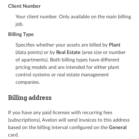
Client Number
Your client number. Only available on the main billing
job.
Billing Type
Specifies whether your assets are billed by
Plant
(data points) or by
Real Estate
(area size or number
of apartments). Both billing types have different
pricing models and are intended for either plant
control systems or real estate management
companies.
Billing address
If you have any paid licenses with recurring fees
(subscriptions), Avelon will send invoices to this address
based on the billing interval configured on the
General
card.