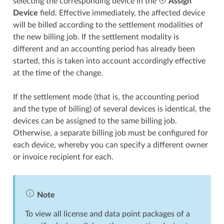
selecting the corresponding device in the
Assign
Device
field. Effective immediately, the affected device
will be billed according to the settlement modalities of
the new billing job. If the settlement modality is
different and an accounting period has already been
started, this is taken into account accordingly effective
at the time of the change.
If the settlement mode (that is, the accounting period
and the type of billing) of several devices is identical, the
devices can be assigned to the same billing job.
Otherwise, a separate billing job must be configured for
each device, whereby you can specify a different owner
or invoice recipient for each.
Note
To view all license and data point packages of a