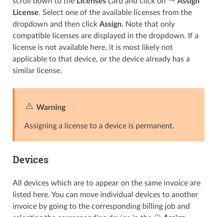
scroll down to the
Licenses
card and click on
Assign
License
. Select one of the available licenses from the
dropdown and then click
Assign
. Note that only
compatible licenses are displayed in the dropdown. If a
license is not available here, it is most likely not
applicable to that device, or the device already has a
similar license.
Warning
Assigning a license to a device is permanent.
Devices
All devices which are to appear on the same invoice are
listed here. You can move individual devices to another
invoice by going to the corresponding billing job and