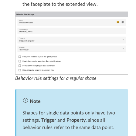
the faceplate to the extended view.
Behavior rule settings for a regular shape
Note
Shapes for single data points only have two
settings,
Trigger
and
Property
, since all
behavior rules refer to the same data point.