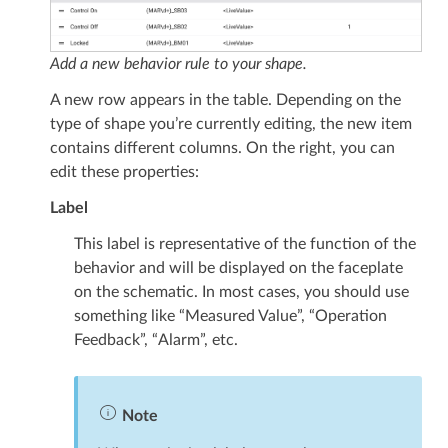
Add a new behavior rule to your shape.
A new row appears in the table. Depending on the
type of shape you’re currently editing, the new item
contains different columns. On the right, you can
edit these properties:
Label
This label is representative of the function of the
behavior and will be displayed on the faceplate
on the schematic. In most cases, you should use
something like “Measured Value”, “Operation
Feedback”, “Alarm”, etc.
Note