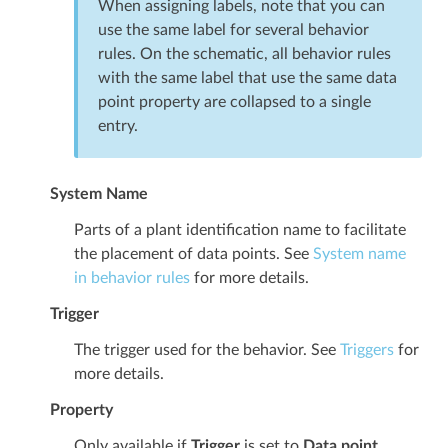
When assigning labels, note that you can
use the same label for several behavior
rules. On the schematic, all behavior rules
with the same label that use the same data
point property are collapsed to a single
entry.
System Name
Parts of a plant identification name to facilitate
the placement of data points. See
System name
in behavior rules
for more details.
Trigger
The trigger used for the behavior. See
Triggers
for
more details.
Property
Only available if
Trigger
is set to
Data point