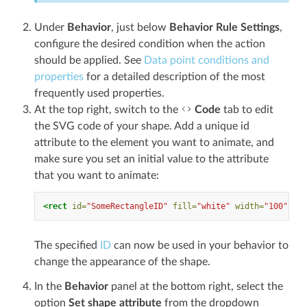
Under
Behavior
, just below
Behavior Rule Settings
,
configure the desired condition when the action
should be applied. See
Data point conditions and
properties
for a detailed description of the most
frequently used properties.
At the top right, switch to the
Code
tab to edit
the SVG code of your shape. Add a unique id
attribute to the element you want to animate, and
make sure you set an initial value to the attribute
that you want to animate:
<rect
id=
"SomeRectangleID"
fill=
"white"
width=
"100"
hei
The specified
ID
can now be used in your behavior to
change the appearance of the shape.
In the
Behavior
panel at the bottom right, select the
option
Set shape attribute
from the dropdown