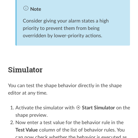
Note
Consider giving your alarm states a high
priority to prevent them from being
overridden by lower-priority actions.
Simulator
You can test the shape behavior directly in the shape
editor at any time.
Activate the simulator with
Start Simulator
on the
shape preview.
Now enter a test value for the behavior rule in the
Test Value
column of the list of behavior rules. You
can now check whether the behavior is executed as