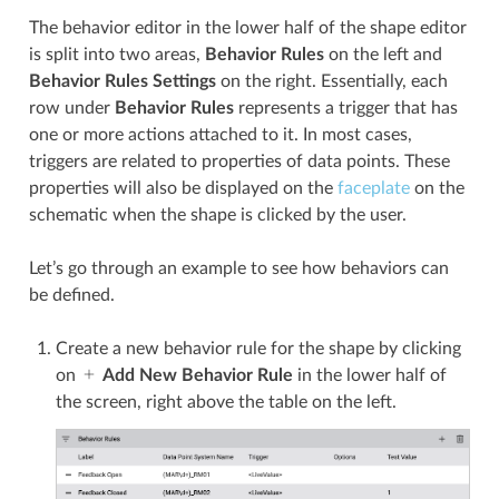
The behavior editor in the lower half of the shape editor
is split into two areas,
Behavior Rules
on the left and
Behavior Rules Settings
on the right. Essentially, each
row under
Behavior Rules
represents a trigger that has
one or more actions attached to it. In most cases,
triggers are related to properties of data points. These
properties will also be displayed on the
faceplate
on the
schematic when the shape is clicked by the user.
Let’s go through an example to see how behaviors can
be defined.
Create a new behavior rule for the shape by clicking
on
Add New Behavior Rule
in the lower half of
the screen, right above the table on the left.