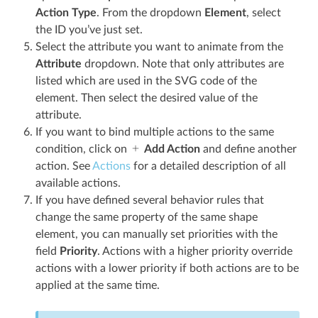
Action Type
. From the dropdown
Element
, select
the ID you’ve just set.
Select the attribute you want to animate from the
Attribute
dropdown. Note that only attributes are
listed which are used in the SVG code of the
element. Then select the desired value of the
attribute.
If you want to bind multiple actions to the same
condition, click on
Add Action
and define another
action. See
Actions
for a detailed description of all
available actions.
If you have defined several behavior rules that
change the same property of the same shape
element, you can manually set priorities with the
field
Priority
. Actions with a higher priority override
actions with a lower priority if both actions are to be
applied at the same time.