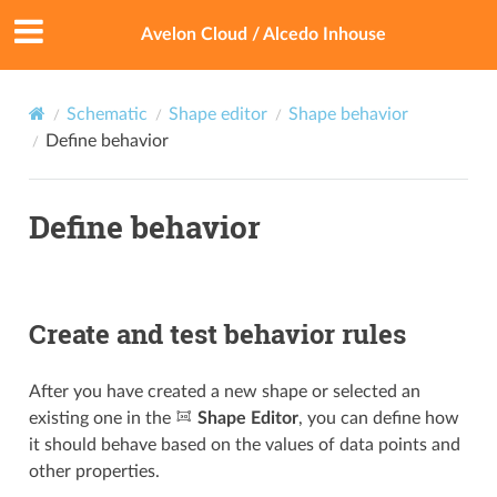
Avelon Cloud / Alcedo Inhouse
Schematic
Shape editor
Shape behavior
Define behavior
Define behavior
Create and test behavior rules
After you have created a new shape or selected an
existing one in the
Shape Editor
, you can define how
it should behave based on the values of data points and
other properties.