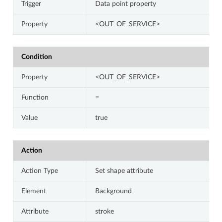
Trigger
Data point property
Property
<OUT_OF_SERVICE>
Condition
Property
<OUT_OF_SERVICE>
Function
=
Value
true
Action
Action Type
Set shape attribute
Element
Background
Attribute
stroke