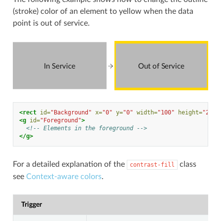
(stroke) color of an element to yellow when the data
point is out of service.
In Service
Out of Service
<rect
id=
"Background"
x=
"0"
y=
"0"
width=
"100"
height=
"200"
<g
id=
"Foreground"
>
<!-- Elements in the foreground -->
</g>
For a detailed explanation of the
class
contrast-fill
see
Context-aware colors
.
Trigger