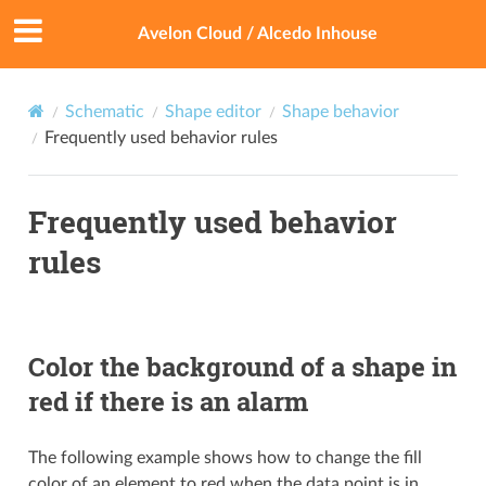
Avelon Cloud / Alcedo Inhouse
Schematic
Shape editor
Shape behavior
Frequently used behavior rules
Frequently used behavior
rules
Color the background of a shape in
red if there is an alarm
The following example shows how to change the fill
color of an element to red when the data point is in