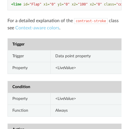
<line
id=
"Flap"
x1=
"0"
y1=
"0"
x2=
"100"
x2=
"0"
class=
"contr
For a detailed explanation of the
class
contrast-stroke
see
Context-aware colors
.
Trigger
Trigger
Data point property
Property
<LiveValue>
Condition
Property
<LiveValue>
Function
Always