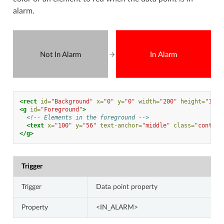
alarm.
Not In Alarm
In Alarm
<rect
id=
"Background"
x=
"0"
y=
"0"
width=
"200"
height=
"100"
<g
id=
"Foreground"
>
<!-- Elements in the foreground -->
<text
x=
"100"
y=
"56"
text-anchor=
"middle"
class=
"contras
</g>
Trigger
Trigger
Data point property
Property
<IN_ALARM>