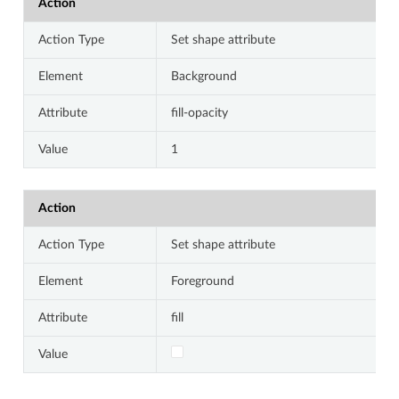
Action
Action Type
Set shape attribute
Element
Background
Attribute
fill-opacity
Value
1
Action
Action Type
Set shape attribute
Element
Foreground
Attribute
fill
Value