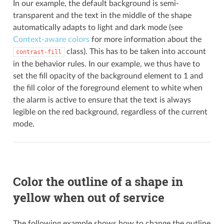
In our example, the default background is semi-
transparent and the text in the middle of the shape
automatically adapts to light and dark mode (see
Context-aware colors
for more information about the
class). This has to be taken into account
contrast-fill
in the behavior rules. In our example, we thus have to
set the fill opacity of the background element to 1 and
the fill color of the foreground element to white when
the alarm is active to ensure that the text is always
legible on the red background, regardless of the current
mode.
Color the outline of a shape in
yellow when out of service
The following example shows how to change the outline