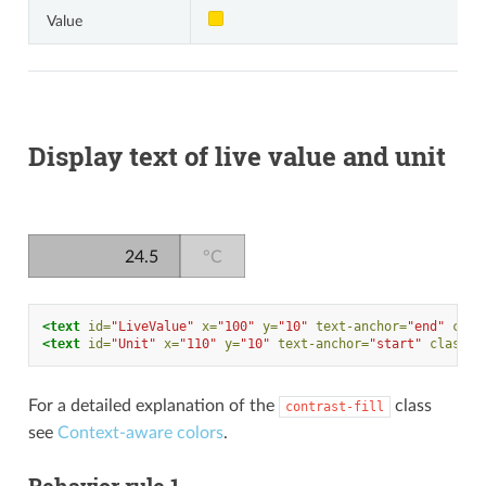
Value
Display text of live value and unit
24.5
°C
<text
id=
"LiveValue"
x=
"100"
y=
"10"
text-anchor=
"end"
clas
<text
id=
"Unit"
x=
"110"
y=
"10"
text-anchor=
"start"
class=
"
For a detailed explanation of the
class
contrast-fill
see
Context-aware colors
.
Behavior rule 1