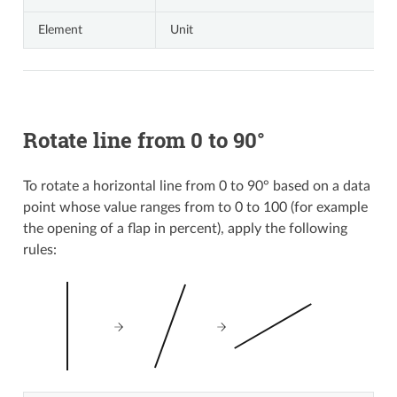
Element
Unit
Rotate line from 0 to 90°
To rotate a horizontal line from 0 to 90° based on a data
point whose value ranges from to 0 to 100 (for example
the opening of a flap in percent), apply the following
rules: