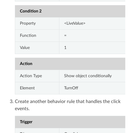
Condition 2
Property
<LiveValue>
Function
=
Value
1
Action
Action Type
Show object conditionally
Element
TurnOff
Create another behavior rule that handles the click
events.
Trigger