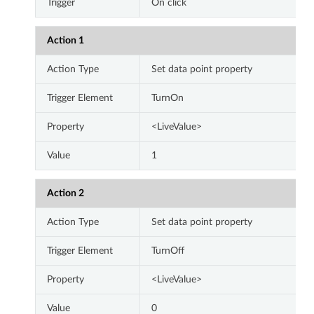
Trigger
On click
Action 1
Action Type
Set data point property
Trigger Element
TurnOn
Property
<LiveValue>
Value
1
Action 2
Action Type
Set data point property
Trigger Element
TurnOff
Property
<LiveValue>
Value
0