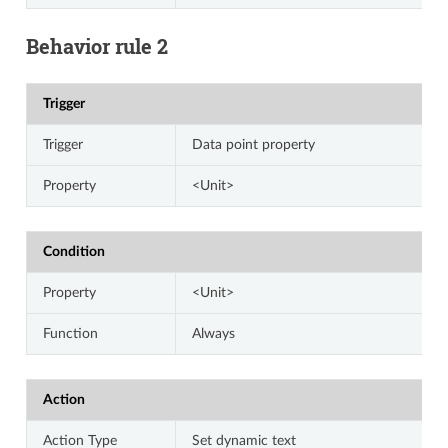
Behavior rule 2
Trigger
Trigger
Data point property
Property
<Unit>
Condition
Property
<Unit>
Function
Always
Action
Action Type
Set dynamic text