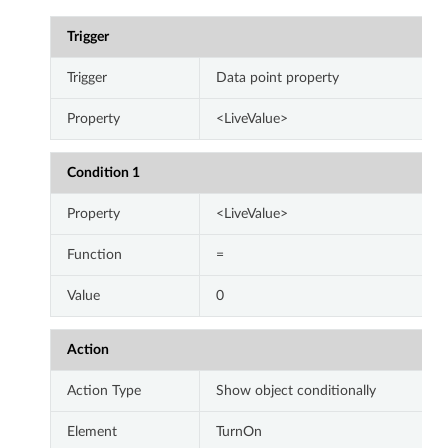
Trigger
Trigger
Data point property
Property
<LiveValue>
Condition 1
Property
<LiveValue>
Function
=
Value
0
Action
Action Type
Show object conditionally
Element
TurnOn