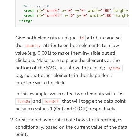
<!-- ... -->
<rect
id=
"TurnOn"
x=
"0"
y=
"0"
width=
"100"
height=
"20"
<rect
id=
"TurnOff"
x=
"0"
y=
"0"
width=
"100"
height=
"20
</svg>
Give both elements a unique
attribute and set
id
the
attribute on both elements to a low
opacity
value (e.g. 0.001) to make them invisible but still
clickable. Make sure to place the elements at the
bottom of the SVG, just above the closing
</svg>
tag, so that other elements in the shape don’t
interfere with the click.
In this example, we created two elements with IDs
and
that will toggle the data point
TurnOn
TurnOff
between values 1 (On) and 0 (Off), respectively.
Create a behavior rule that shows both rectangles
conditionally, based on the current value of the data
point.