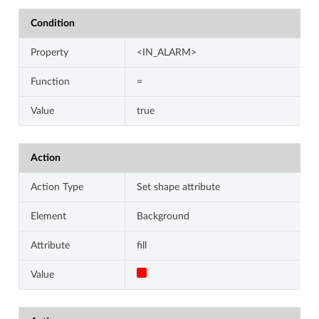
Condition
Property
<IN_ALARM>
Function
=
Value
true
Action
Action Type
Set shape attribute
Element
Background
Attribute
fill
Value