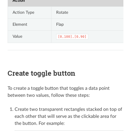
Action
Action Type
Rotate
Element
Flap
Value
[0,100],[0,90]
Create toggle button
To create a toggle button that toggles a data point
between two values, follow these steps:
Create two transparent rectangles stacked on top of
each other that will serve as the clickable area for
the button. For example: