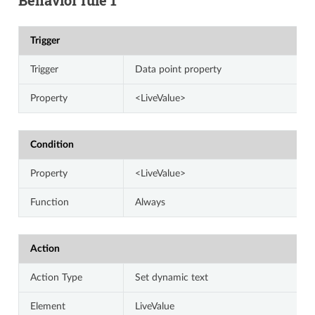
Trigger
Trigger
Data point property
Property
<LiveValue>
Condition
Property
<LiveValue>
Function
Always
Action
Action Type
Set dynamic text
Element
LiveValue