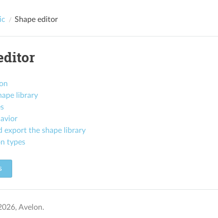
ic
Shape editor
editor
ion
ape library
es
avior
 export the shape library
n types
s
2026, Avelon.