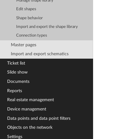
Manage shape library
Edit shapes
Shape behavior
Import and export the shape library
Connection types
Master pages
Import and export schematics
Ticket list
Slide show
Documents
Reports
Real estate management
Device management
Data points and data point filters
Objects on the network
Settings