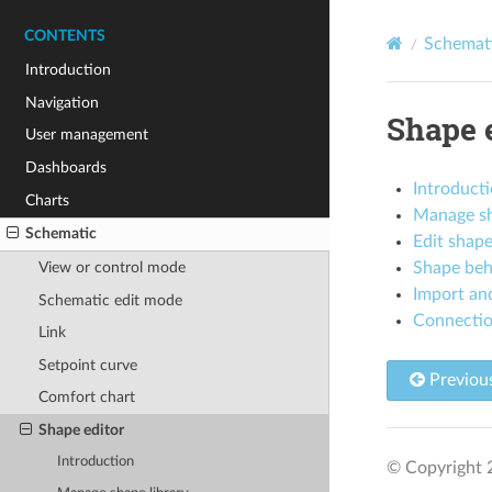
CONTENTS
Schemat
Introduction
Navigation
Shape 
User management
Dashboards
Introduct
Charts
Manage sh
Schematic
Edit shap
Shape beh
View or control mode
Import and
Schematic edit mode
Connectio
Link
Setpoint curve
Previou
Comfort chart
Shape editor
Introduction
© Copyright 