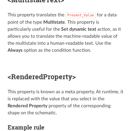
This property translates the
for a data
Present_Value
point of the type
Multistate
. This property is
particularly useful for the
Set dynamic text
action, as it
allows you to translate the machine-readable value of
the multistate into a human-readable text. Use the
Always
option as the condition function.
<RenderedProperty>
This property is known as a meta property. At runtime, it
is replaced with the value that you select in the
Rendered Property
property of the corresponding
shape on the schematic.
Example rule