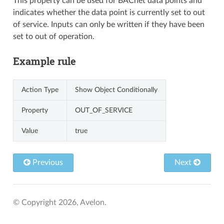
This property can be used for BACnet data points and
indicates whether the data point is currently set to out
of service. Inputs can only be written if they have been
set to out of operation.
Example rule
Action Type
Show Object Conditionally
Property
OUT_OF_SERVICE
Value
true
Previous
Next
© Copyright 2026, Avelon.