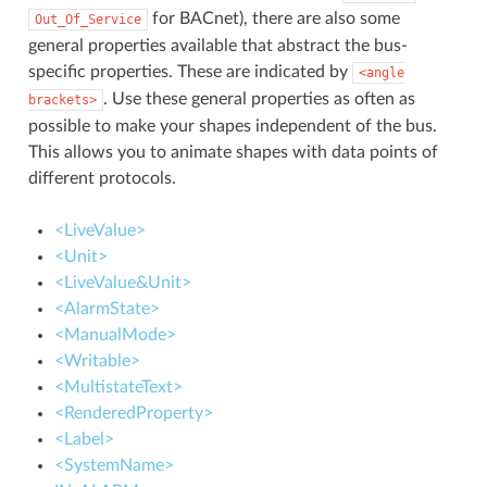
for BACnet), there are also some
Out_Of_Service
general properties available that abstract the bus-
specific properties. These are indicated by
<angle
. Use these general properties as often as
brackets>
possible to make your shapes independent of the bus.
This allows you to animate shapes with data points of
different protocols.
<LiveValue>
<Unit>
<LiveValue&Unit>
<AlarmState>
<ManualMode>
<Writable>
<MultistateText>
<RenderedProperty>
<Label>
<SystemName>