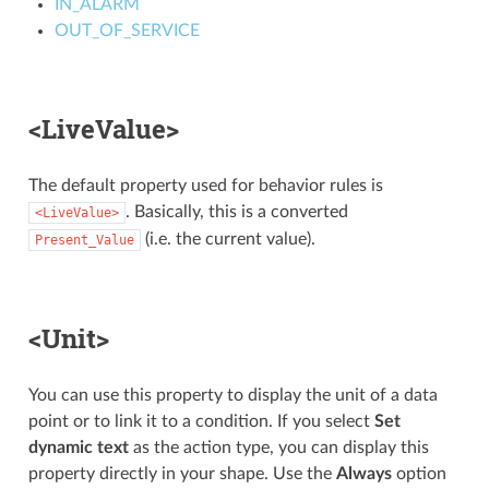
IN_ALARM
OUT_OF_SERVICE
<LiveValue>
The default property used for behavior rules is
. Basically, this is a converted
<LiveValue>
(i.e. the current value).
Present_Value
<Unit>
You can use this property to display the unit of a data
point or to link it to a condition. If you select
Set
dynamic text
as the action type, you can display this
property directly in your shape. Use the
Always
option