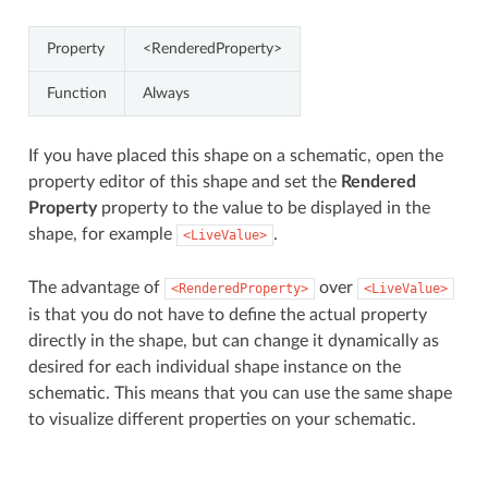
Property
<RenderedProperty>
Function
Always
If you have placed this shape on a schematic, open the
property editor of this shape and set the
Rendered
Property
property to the value to be displayed in the
shape, for example
.
<LiveValue>
The advantage of
over
<RenderedProperty>
<LiveValue>
is that you do not have to define the actual property
directly in the shape, but can change it dynamically as
desired for each individual shape instance on the
schematic. This means that you can use the same shape
to visualize different properties on your schematic.