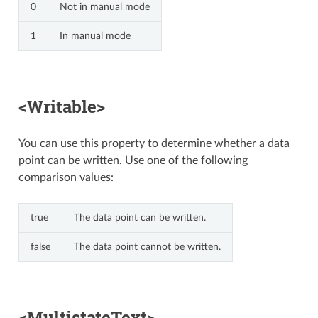
0
Not in manual mode
1
In manual mode
<Writable>
You can use this property to determine whether a data
point can be written. Use one of the following
comparison values:
true
The data point can be written.
false
The data point cannot be written.
<MultistateText>