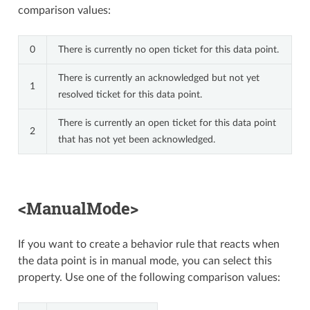
comparison values:
0
There is currently no open ticket for this data point.
There is currently an acknowledged but not yet
1
resolved ticket for this data point.
There is currently an open ticket for this data point
2
that has not yet been acknowledged.
<ManualMode>
If you want to create a behavior rule that reacts when
the data point is in manual mode, you can select this
property. Use one of the following comparison values: