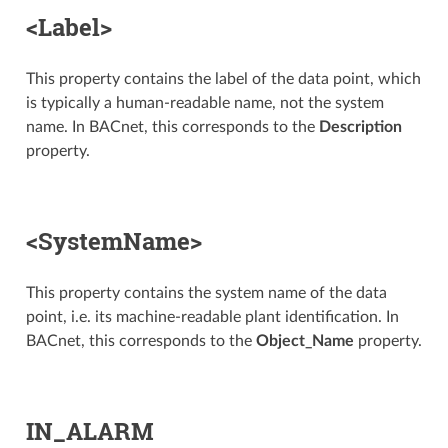
<Label>
This property contains the label of the data point, which
is typically a human-readable name, not the system
name. In BACnet, this corresponds to the
Description
property.
<SystemName>
This property contains the system name of the data
point, i.e. its machine-readable plant identification. In
BACnet, this corresponds to the
Object_Name
property.
IN_ALARM