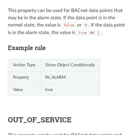
This property can be used for BACnet data points that
may be in the alarm state. If the data point is in the
normal state, the value is
or
. If the data point
false
0
is in the alarm state, the value is
or
.
true
1
Example rule
Action Type
Show Object Conditionally
Property
IN_ALARM
Value
true
OUT_OF_SERVICE