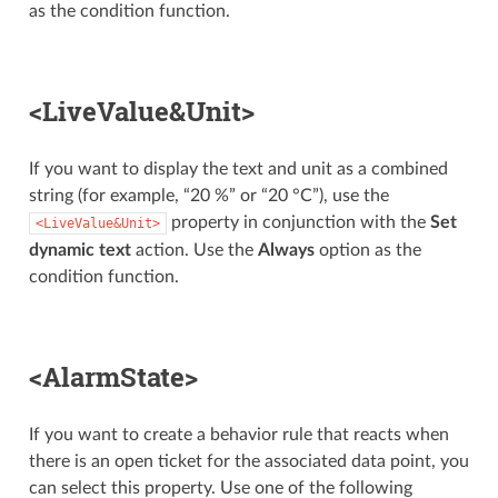
as the condition function.
<LiveValue&Unit>
If you want to display the text and unit as a combined
string (for example, “20 %” or “20 °C”), use the
property in conjunction with the
Set
<LiveValue&Unit>
dynamic text
action. Use the
Always
option as the
condition function.
<AlarmState>
If you want to create a behavior rule that reacts when
there is an open ticket for the associated data point, you
can select this property. Use one of the following