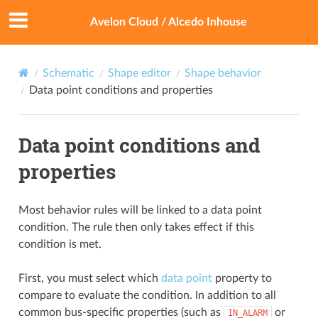
Avelon Cloud / Alcedo Inhouse
Schematic
Shape editor
Shape behavior
Data point conditions and properties
Data point conditions and
properties
Most behavior rules will be linked to a data point
condition. The rule then only takes effect if this
condition is met.
First, you must select which
data point
property to
compare to evaluate the condition. In addition to all
common bus-specific properties (such as
or
IN_ALARM