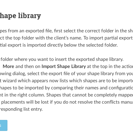
hape library
es from an exported file, first select the correct folder in the sh
t the top folder with the client’s name. To import partial export
ial export is imported directly below the selected folder.
 folder where you want to insert the exported shape library.
More
and then on
Import Shape Library
at the top in the actio
lowing dialog, select the export file of your shape library from y
 wizard which appears now lists which shapes are to be imported
hapes to be imported by comparing their names and configuratio
nt in the right column. Shapes that cannot be completely mapped
 placements will be lost if you do not resolve the conflicts manual
responding list entry.
s