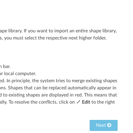
ape library. If you want to import an entire shape library,
s, you must select the respective next higher folder,
n bar.
our local computer.
. In principle, the system tries to merge existing shapes
ns. Shapes that can be replaced automatically appear in
 to existing shapes are displayed in red. This means that
ly. To resolve the conflicts, click on
Edit
to the right
Next