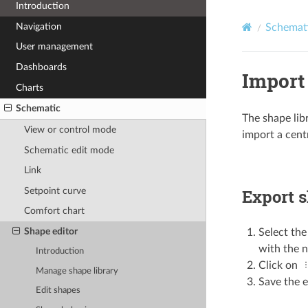
Introduction
Navigation
Schemat
User management
Dashboards
Import 
Charts
Schematic
The shape lib
View or control mode
import a centr
Schematic edit mode
Link
Setpoint curve
Export s
Comfort chart
Shape editor
Select the
with the n
Introduction
Click on
Manage shape library
Save the e
Edit shapes