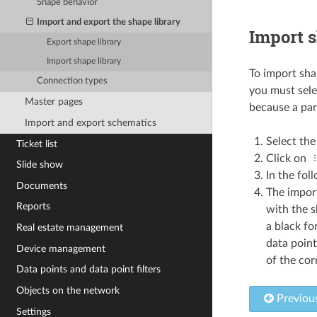
Shape behavior
Import and export the shape library
Import s
Export shape library
Import shape library
To import shap
Connection types
you must selec
Master pages
because a part
Import and export schematics
Select the
Ticket list
Click on
Slide show
In the fol
Documents
The import
Reports
with the s
a black fo
Real estate management
data point
Device management
of the cor
Data points and data point filters
Objects on the network
Previou
Settings