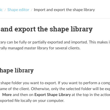
ic
Shape editor
Import and export the shape library
and export the shape library
rary can be fully or partially exported and imported. This makes 
ally managed master library for several clients.
hape library
 shape folder you want to export. If you want to perform a comple
ame of the client. Otherwise, only the selected folder will be ex
More
and then on
Export Shape Library
at the top in the actio
xported file locally on your computer.