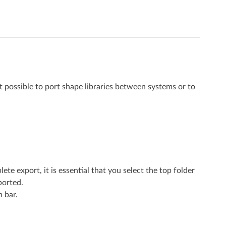
it possible to port shape libraries between systems or to
te export, it is essential that you select the top folder
ported.
n bar.