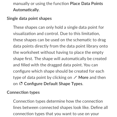
manually or using the function
Place Data Points
Automatically
.
Single data point shapes
These shapes can only hold a single data point for
visualization and control. Due to this limitation,
these shapes can be used on the schematic to drag
data points directly from the data point library onto
the worksheet without having to place the empty
shape first. The shape will automatically be created
and filled with the dragged data point. You can
configure which shape should be created for each
type of data point by clicking on
More
and then
on
Configure Default Shape Types
.
Connection types
Connection types determine how the connection
lines between connected shapes look like. Define all
connection types that you want to use on your