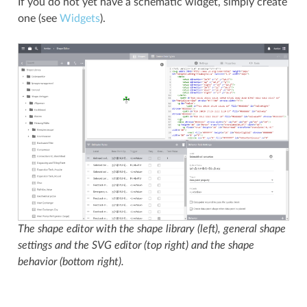
If you do not yet have a schematic widget, simply create
one (see
Widgets
).
The shape editor with the shape library (left), general shape
settings and the SVG editor (top right) and the shape
behavior (bottom right).