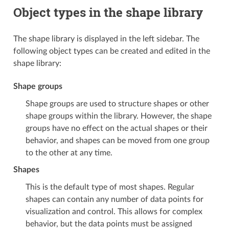
Object types in the shape library
The shape library is displayed in the left sidebar. The
following object types can be created and edited in the
shape library:
Shape groups
Shape groups are used to structure shapes or other
shape groups within the library. However, the shape
groups have no effect on the actual shapes or their
behavior, and shapes can be moved from one group
to the other at any time.
Shapes
This is the default type of most shapes. Regular
shapes can contain any number of data points for
visualization and control. This allows for complex
behavior, but the data points must be assigned