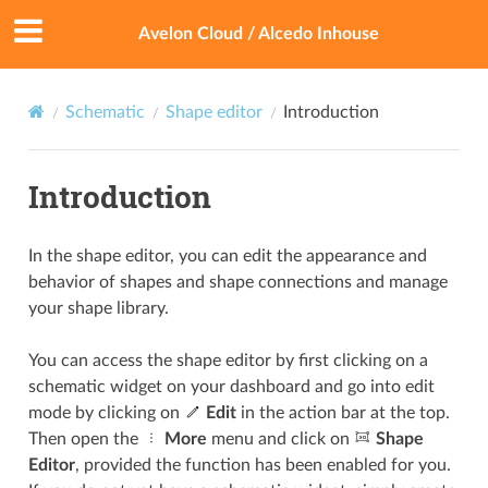
Avelon Cloud / Alcedo Inhouse
Schematic
Shape editor
Introduction
Introduction
In the shape editor, you can edit the appearance and
behavior of shapes and shape connections and manage
your shape library.
You can access the shape editor by first clicking on a
schematic widget on your dashboard and go into edit
mode by clicking on
Edit
in the action bar at the top.
Then open the
More
menu and click on
Shape
Editor
, provided the function has been enabled for you.