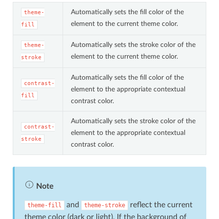
Automatically sets the fill color of the
theme-
element to the current theme color.
fill
Automatically sets the stroke color of the
theme-
element to the current theme color.
stroke
Automatically sets the fill color of the
contrast-
element to the appropriate contextual
fill
contrast color.
Automatically sets the stroke color of the
contrast-
element to the appropriate contextual
stroke
contrast color.
Note
and
reflect the current
theme-fill
theme-stroke
theme color (dark or light). If the background of