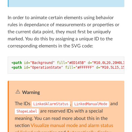
In order to animate certain elements using behavior
rules in dependance of measurements or properties or
the current data point, they must first be uniquely
marked. You do this by assigning a unique ID to the
corresponding elements in the SVG code:
<path
id=
"Background"
fill=
"#ED145B"
d=
"M10,0L20,20H0L10,0
<path
id=
"OperationState"
fill=
"#FFFFFF"
d=
"M10,5L15,15H5L
Warning
The IDs
,
and
LinkedAlarmStatus
LinkedManualMode
are reserved IDs with a special
ShapeLabel
meaning. You can read more about this in the
section
Visualize manual mode and alarm status