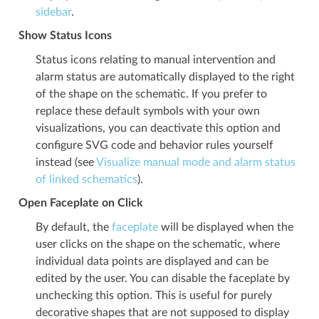
sidebar
.
Show Status Icons
Status icons relating to manual intervention and
alarm status are automatically displayed to the right
of the shape on the schematic. If you prefer to
replace these default symbols with your own
visualizations, you can deactivate this option and
configure SVG code and behavior rules yourself
instead (see
Visualize manual mode and alarm status
of linked schematics
).
Open Faceplate on Click
By default, the
faceplate
will be displayed when the
user clicks on the shape on the schematic, where
individual data points are displayed and can be
edited by the user. You can disable the faceplate by
unchecking this option. This is useful for purely
decorative shapes that are not supposed to display