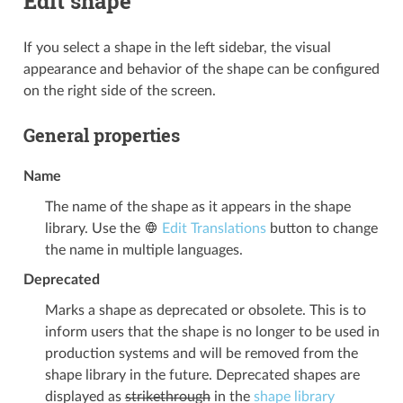
Edit shape
If you select a shape in the left sidebar, the visual
appearance and behavior of the shape can be configured
on the right side of the screen.
General properties
Name
The name of the shape as it appears in the shape
library. Use the
Edit Translations
button to change
the name in multiple languages.
Deprecated
Marks a shape as deprecated or obsolete. This is to
inform users that the shape is no longer to be used in
production systems and will be removed from the
shape library in the future. Deprecated shapes are
displayed as
strikethrough
in the
shape library