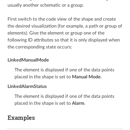
usually another schematic or a group.
First switch to the code view of the shape and create
the desired visualization (for example, a path or group of
elements). Give the element or group one of the
following ID attributes so that it is only displayed when
the corresponding state occurs:
LinkedManualMode
The element is displayed if one of the data points
placed in the shape is set to
Manual Mode
.
LinkedAlarmStatus
The element is displayed if one of the data points
placed in the shape is set to
Alarm
.
Examples