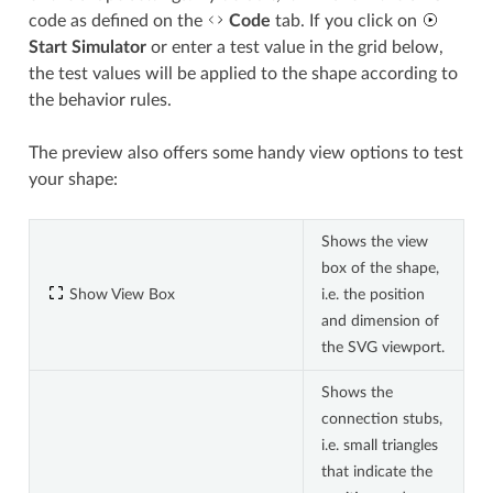
code as defined on the
Code
tab. If you click on
Start Simulator
or enter a test value in the grid below,
the test values will be applied to the shape according to
the behavior rules.
The preview also offers some handy view options to test
your shape:
Shows the view
box of the shape,
Show View Box
i.e. the position
and dimension of
the SVG viewport.
Shows the
connection stubs,
i.e. small triangles
that indicate the