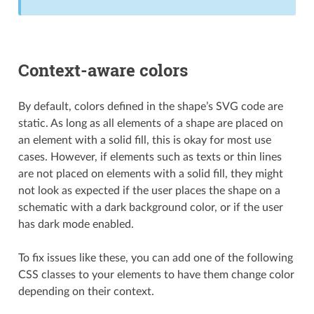
Context-aware colors
By default, colors defined in the shape’s SVG code are
static. As long as all elements of a shape are placed on
an element with a solid fill, this is okay for most use
cases. However, if elements such as texts or thin lines
are not placed on elements with a solid fill, they might
not look as expected if the user places the shape on a
schematic with a dark background color, or if the user
has dark mode enabled.
To fix issues like these, you can add one of the following
CSS classes to your elements to have them change color
depending on their context.