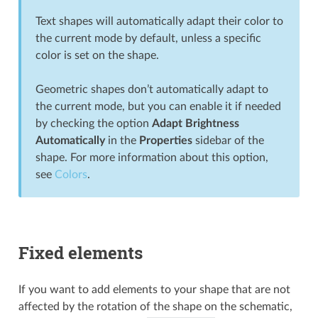
Text shapes will automatically adapt their color to
the current mode by default, unless a specific
color is set on the shape.
Geometric shapes don’t automatically adapt to
the current mode, but you can enable it if needed
by checking the option
Adapt Brightness
Automatically
in the
Properties
sidebar of the
shape. For more information about this option,
see
Colors
.
Fixed elements
If you want to add elements to your shape that are not
affected by the rotation of the shape on the schematic,