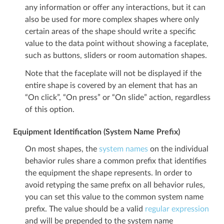
any information or offer any interactions, but it can
also be used for more complex shapes where only
certain areas of the shape should write a specific
value to the data point without showing a faceplate,
such as buttons, sliders or room automation shapes.
Note that the faceplate will not be displayed if the
entire shape is covered by an element that has an
“On click”, “On press” or “On slide” action, regardless
of this option.
Equipment Identification (System Name Prefix)
On most shapes, the
system names
on the individual
behavior rules share a common prefix that identifies
the equipment the shape represents. In order to
avoid retyping the same prefix on all behavior rules,
you can set this value to the common system name
prefix. The value should be a valid
regular expression
and will be prepended to the system name