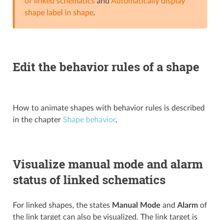
of linked schematics
and
Automatically display
shape label in shape
.
Edit the behavior rules of a shape
How to animate shapes with behavior rules is described
in the chapter
Shape behavior
.
Visualize manual mode and alarm
status of linked schematics
For linked shapes, the states
Manual Mode
and
Alarm
of
the link target can also be visualized. The link target is