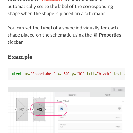
automatically set to the label of the corresponding
shape when the shape is placed on a schematic.
You can set the
Label
of a shape individually for each
shape placed on the schematic using the
Properties
sidebar.
Example
<text
id=
"ShapeLabel"
x=
"50"
y=
"10"
fill=
"black"
text-anch