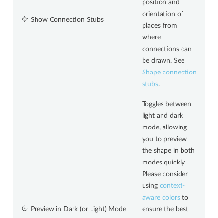
position and
orientation of
Show Connection Stubs
places from
where
connections can
be drawn. See
Shape connection
stubs
.
Toggles between
light and dark
mode, allowing
you to preview
the shape in both
modes quickly.
Please consider
using
context-
aware colors
to
Preview in Dark (or Light) Mode
ensure the best