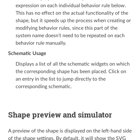
expression on each individual behavior rule below.
This has no effect on the actual functionality of the
shape, but it speeds up the process when creating or
modifying behavior rules, since this part of the
system name doesn’t need to be repeated on each
behavior rule manually.
Schematic Usage
Displays a list of all the schematic widgets on which
the corresponding shape has been placed. Click on
an entry in the list to jump directly to the
corresponding schematic.
Shape preview and simulator
A preview of the shape is displayed on the left-hand side
of the shape settings. By default, it will show the SVG