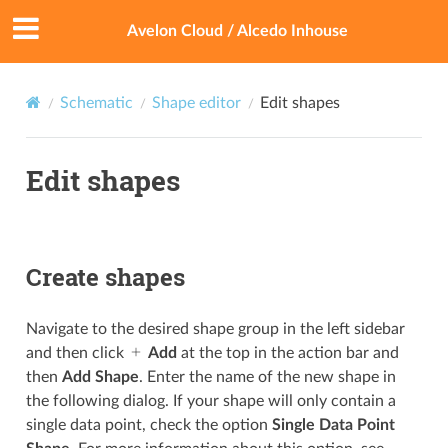
Avelon Cloud / Alcedo Inhouse
Schematic
Shape editor
Edit shapes
Edit shapes
Create shapes
Navigate to the desired shape group in the left sidebar
and then click
Add
at the top in the action bar and
then
Add Shape
. Enter the name of the new shape in
the following dialog. If your shape will only contain a
single data point, check the option
Single Data Point