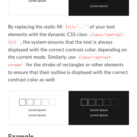
Lorem ipsum
Lorem ipsum
Lorem ipsum
Lorem ipsum
By replacing the static fill
of your text
fill="..."
elements with the dynamic CSS class
class="contrast-
, the system ensures that the text is always
fill"
displayed with the correct contrast color, depending on
the current mode. Similarly, use
class="contrast-
for the stroke of rectangles or other elements
stroke"
to ensure that their outline is displayed with the correct
contrast color as well:
Lorem ipsum
Lorem ipsum
Lorem ipsum
Lorem ipsum
Example