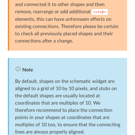
and connected it to other shapes and then
remove, rearrange or add additional
<stub>
elements, this can have unforeseen effects on
existing connections. Therefore please be certain
to check all previously placed shapes and their
connections after a change.
Note
By default, shapes on the schematic widget are
aligned to a grid of 10 by 10 pixels, and stubs on
the default shapes are usually located at
coordinates that are multiples of 10. We
therefore recommend to place the connection
points in your shapes at coordinates that are
multiples of 10 too, to ensure that the connecting
lines are always properly aligned.