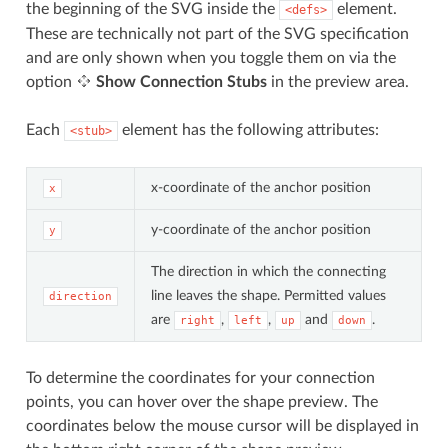
the beginning of the SVG inside the
element.
<defs>
These are technically not part of the SVG specification
and are only shown when you toggle them on via the
option
Show Connection Stubs
in the preview area.
Each
element has the following attributes:
<stub>
x-coordinate of the anchor position
x
y-coordinate of the anchor position
y
The direction in which the connecting
line leaves the shape. Permitted values
direction
are
,
,
and
.
right
left
up
down
To determine the coordinates for your connection
points, you can hover over the shape preview. The
coordinates below the mouse cursor will be displayed in