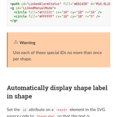
<path
id=
"LinkedAlarmStatus"
fill=
"#ED145B"
d=
"M10,0L20,20
<g
id=
"LinkedManualMode"
>
<circle
fill=
"#CCCCCC"
cx=
"10"
cy=
"10"
r=
"10"
/>
<circle
fill=
"#FFFFFF"
cx=
"10"
cy=
"10"
r=
"5"
/>
</g>
Warning
Use each of these special IDs no more than once
per shape.
Automatically display shape label
in shape
Set the
attribute on a
element in the SVG
id
<text>
source code to
so that the text is
ShapeLabel