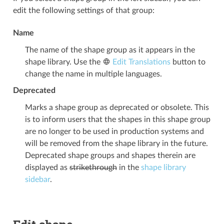
edit the following settings of that group:
Name
The name of the shape group as it appears in the
shape library. Use the
Edit Translations
button to
change the name in multiple languages.
Deprecated
Marks a shape group as deprecated or obsolete. This
is to inform users that the shapes in this shape group
are no longer to be used in production systems and
will be removed from the shape library in the future.
Deprecated shape groups and shapes therein are
displayed as
strikethrough
in the
shape library
sidebar
.