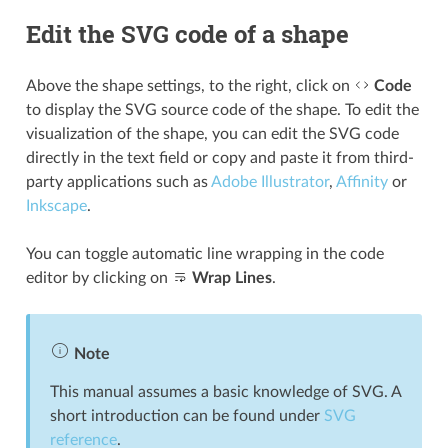
Edit the SVG code of a shape
Above the shape settings, to the right, click on
Code
to display the SVG source code of the shape. To edit the
visualization of the shape, you can edit the SVG code
directly in the text field or copy and paste it from third-
party applications such as
Adobe Illustrator
,
Affinity
or
Inkscape
.
You can toggle automatic line wrapping in the code
editor by clicking on
Wrap Lines
.
Note
This manual assumes a basic knowledge of SVG. A
short introduction can be found under
SVG
reference
.