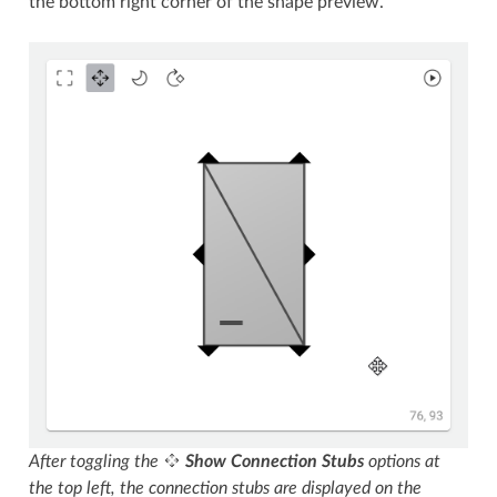
the bottom right corner of the shape preview.
After toggling the
Show Connection Stubs
options at
the top left, the connection stubs are displayed on the