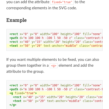
you can add the attribute
to the
fixed="true"
corresponding elements in the SVG code.
Example
<rect
x=
"0"
y=
"0"
width=
"100"
height=
"100"
fill=
"none"
cla
<path
d=
"m 100 100 h -100 l 50 -50 z"
class=
"contrast-fill
<rect
x=
"40"
y=
"15"
width=
"20"
height=
"20"
class=
"contrast
<text
x=
"50"
y=
"29"
text-anchor=
"middle"
class=
"contrast-f
If you want multiple elements to be fixed, you can also
group them together in a
element and add the
<g>
attribute to the group.
<rect
x=
"0"
y=
"0"
width=
"100"
height=
"100"
fill=
"none"
cla
<path
d=
"m 100 100 h -100 l 50 -50 z"
class=
"contrast-fill
<g
fixed=
"true"
>
<rect
x=
"40"
y=
"15"
width=
"20"
height=
"20"
class=
"contra
<text
x=
"50"
y=
"29"
text-anchor=
"middle"
class=
"contrast
</g>