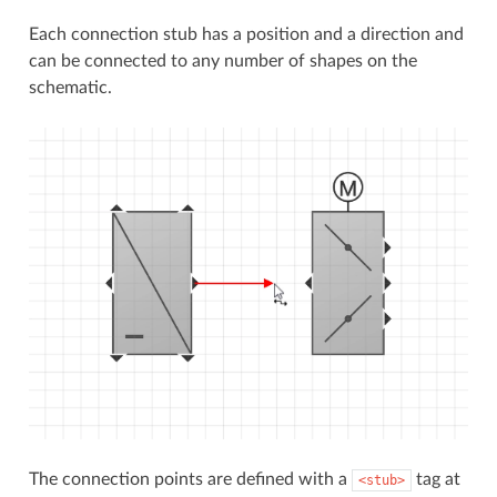
Each connection stub has a position and a direction and
can be connected to any number of shapes on the
schematic.
The connection points are defined with a
tag at
<stub>