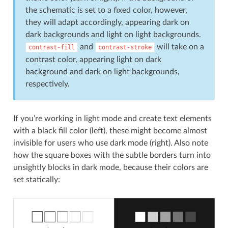
the schematic is set to a fixed color, however,
they will adapt accordingly, appearing dark on
dark backgrounds and light on light backgrounds.
and
will take on a
contrast-fill
contrast-stroke
contrast color, appearing light on dark
background and dark on light backgrounds,
respectively.
If you’re working in light mode and create text elements
with a black fill color (left), these might become almost
invisible for users who use dark mode (right). Also note
how the square boxes with the subtle borders turn into
unsightly blocks in dark mode, because their colors are
set statically: