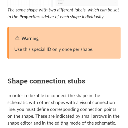
The same shape with two different labels, which can be set
in the
Properties
sidebar of each shape individually.
Warning
Use this special ID only once per shape.
Shape connection stubs
In order to be able to connect the shape in the
schematic with other shapes with a visual connection
line, you must define corresponding connection points
on the shape. These are indicated by small arrows in the
shape editor and in the editing mode of the schematic.