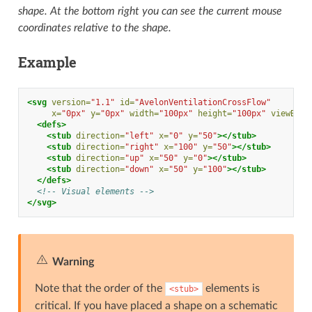
shape. At the bottom right you can see the current mouse
coordinates relative to the shape.
Example
<svg
version=
"1.1"
id=
"AvelonVentilationCrossFlow"
x=
"0px"
y=
"0px"
width=
"100px"
height=
"100px"
viewBox=
<defs>
<stub
direction=
"left"
x=
"0"
y=
"50"
></stub>
<stub
direction=
"right"
x=
"100"
y=
"50"
></stub>
<stub
direction=
"up"
x=
"50"
y=
"0"
></stub>
<stub
direction=
"down"
x=
"50"
y=
"100"
></stub>
</defs>
<!-- Visual elements -->
</svg>
Warning
Note that the order of the
elements is
<stub>
critical. If you have placed a shape on a schematic