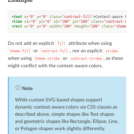
<text
x=
"0"
y=
"0"
class=
"contrast-fill"
>
Context-aware
text
<line
x1=
"0"
y1=
"0"
x2=
"100"
y2=
"100"
class=
"contrast-stro
<rect
x=
"0"
y=
"0"
width=
"100"
height=
"100"
class=
"theme-fi
Do not add an explicit
attribute when using
fill
or
, nor an explicit
theme-fill
contrast-fill
stroke
when using
or
, as these
theme-stroke
contrast-stroke
might conflict with the context-aware colors.
Note
While custom SVG-based shapes support
dynamic context-aware colors via CSS classes as
described above, simple shapes like Text shapes
and geometric shapes like Rectangle, Ellipse, Line,
or Polygon shapes work slightly differently.