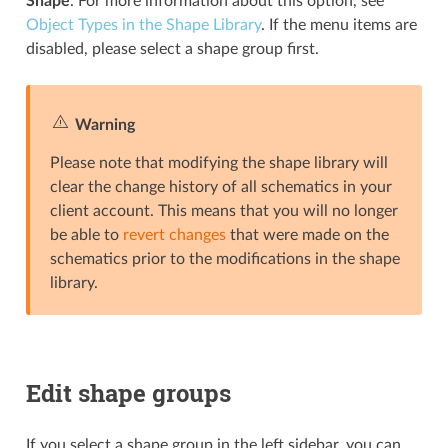
Shape
. For more information about this option, see
Object Types in the Shape Library
. If the menu items are
disabled, please select a shape group first.
Warning
Please note that modifying the shape library will
clear the change history of all schematics in your
client account. This means that you will no longer
be able to
revert changes
that were made on the
schematics prior to the modifications in the shape
library.
Edit shape groups
If you select a shape group in the left sidebar, you can