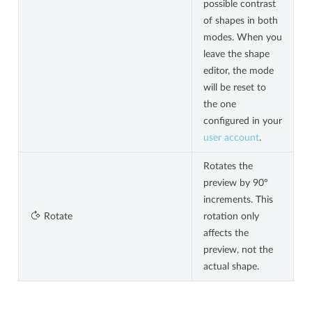
possible contrast
of shapes in both
modes. When you
leave the shape
editor, the mode
will be reset to
the one
configured in your
user account
.
Rotates the
preview by 90°
increments. This
Rotate
rotation only
affects the
preview, not the
actual shape.