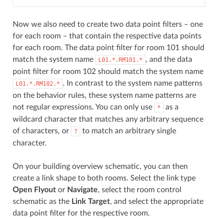
Now we also need to create two data point filters – one
for each room – that contain the respective data points
for each room. The data point filter for room 101 should
match the system name
, and the data
L01.*.RM101.*
point filter for room 102 should match the system name
. In contrast to the system name patterns
L01.*.RM102.*
on the behavior rules, these system name patterns are
not regular expressions. You can only use
as a
*
wildcard character that matches any arbitrary sequence
of characters, or
to match an arbitrary single
?
character.
On your building overview schematic, you can then
create a link shape to both rooms. Select the link type
Open Flyout
or
Navigate
, select the room control
schematic as the
Link Target
, and select the appropriate
data point filter for the respective room.