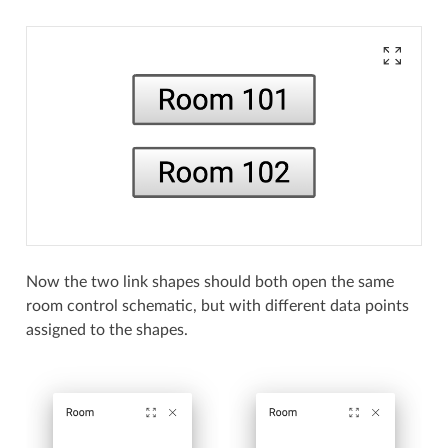
Now the two link shapes should both open the same
room control schematic, but with different data points
assigned to the shapes.