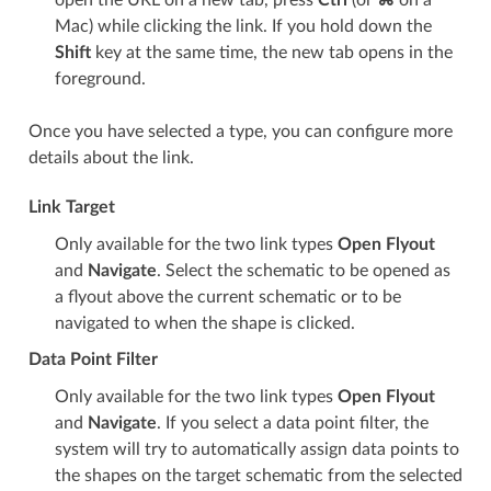
open the URL on a new tab, press
Ctrl
(or
⌘
on a
Mac) while clicking the link. If you hold down the
Shift
key at the same time, the new tab opens in the
foreground.
Once you have selected a type, you can configure more
details about the link.
Link Target
Only available for the two link types
Open Flyout
and
Navigate
. Select the schematic to be opened as
a flyout above the current schematic or to be
navigated to when the shape is clicked.
Data Point Filter
Only available for the two link types
Open Flyout
and
Navigate
. If you select a data point filter, the
system will try to automatically assign data points to
the shapes on the target schematic from the selected