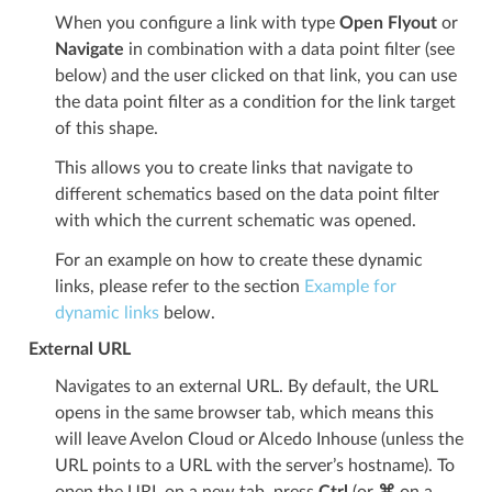
When you configure a link with type
Open Flyout
or
Navigate
in combination with a data point filter (see
below) and the user clicked on that link, you can use
the data point filter as a condition for the link target
of this shape.
This allows you to create links that navigate to
different schematics based on the data point filter
with which the current schematic was opened.
For an example on how to create these dynamic
links, please refer to the section
Example for
dynamic links
below.
External URL
Navigates to an external URL. By default, the URL
opens in the same browser tab, which means this
will leave Avelon Cloud or Alcedo Inhouse (unless the
URL points to a URL with the server’s hostname). To