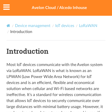
Avelon Cloud / Alcedo Inhouse
Device management
IoT devices
LoRaWAN
Introduction
Introduction
Most IoT devices communicate with the Avelon system
via LoRaWAN. LoRaWAN is what is known as an
LPWAN (Low Power Wide Area Network) for IoT
devices and is an efficient, flexible and economical
solution when cellular and Wi-Fi based networks are
ineffective. It’s a standard for wireless communication
that allows IoT devices to securely communicate over
large distances with minimal battery usage. However, it