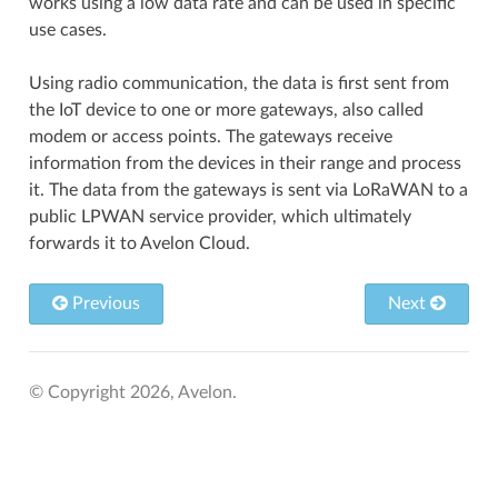
works using a low data rate and can be used in specific
use cases.
Using radio communication, the data is first sent from
the IoT device to one or more gateways, also called
modem or access points. The gateways receive
information from the devices in their range and process
it. The data from the gateways is sent via LoRaWAN to a
public LPWAN service provider, which ultimately
forwards it to Avelon Cloud.
Previous
Next
© Copyright 2026, Avelon.