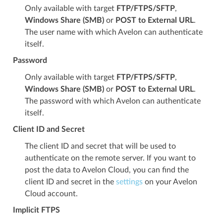
Only available with target
FTP/FTPS/SFTP
,
Windows Share (SMB)
or
POST to External URL
.
The user name with which Avelon can authenticate
itself.
Password
Only available with target
FTP/FTPS/SFTP
,
Windows Share (SMB)
or
POST to External URL
.
The password with which Avelon can authenticate
itself.
Client ID and Secret
The client ID and secret that will be used to
authenticate on the remote server. If you want to
post the data to Avelon Cloud, you can find the
client ID and secret in the
settings
on your Avelon
Cloud account.
Implicit FTPS