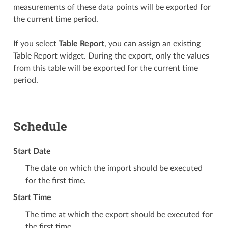
measurements of these data points will be exported for
the current time period.
If you select
Table Report
, you can assign an existing
Table Report widget. During the export, only the values
from this table will be exported for the current time
period.
Schedule
Start Date
The date on which the import should be executed
for the first time.
Start Time
The time at which the export should be executed for
the first time.