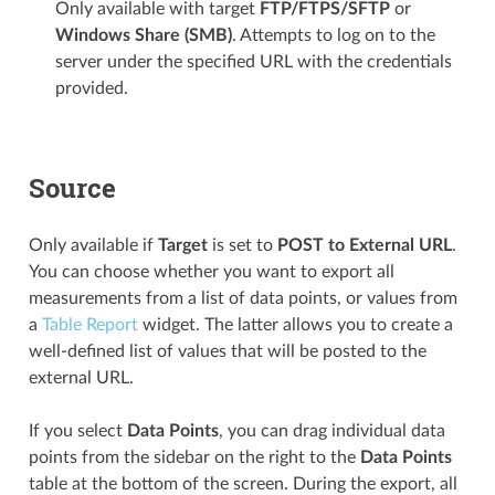
Only available with target
FTP/FTPS/SFTP
or
Windows Share (SMB)
. Attempts to log on to the
server under the specified URL with the credentials
provided.
Source
Only available if
Target
is set to
POST to External URL
.
You can choose whether you want to export all
measurements from a list of data points, or values from
a
Table Report
widget. The latter allows you to create a
well-defined list of values that will be posted to the
external URL.
If you select
Data Points
, you can drag individual data
points from the sidebar on the right to the
Data Points
table at the bottom of the screen. During the export, all