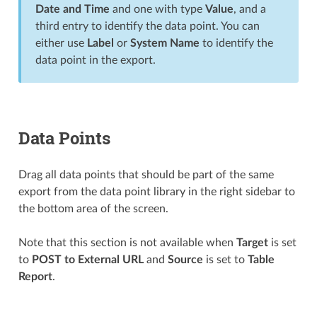
Date and Time
and one with type
Value
, and a
third entry to identify the data point. You can
either use
Label
or
System Name
to identify the
data point in the export.
Data Points
Drag all data points that should be part of the same
export from the data point library in the right sidebar to
the bottom area of the screen.
Note that this section is not available when
Target
is set
to
POST to External URL
and
Source
is set to
Table
Report
.