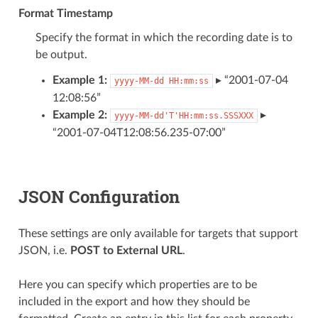
Format Timestamp
Specify the format in which the recording date is to
be output.
Example 1:
▸ “2001-07-04
yyyy-MM-dd
HH:mm:ss
12:08:56”
Example 2:
▸
yyyy-MM-dd'T'HH:mm:ss.SSSXXX
“2001-07-04T12:08:56.235-07:00”
JSON Configuration
These settings are only available for targets that support
JSON, i.e.
POST to External URL
.
Here you can specify which properties are to be
included in the export and how they should be