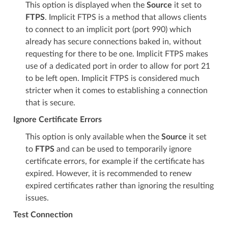
This option is displayed when the
Source
it set to
FTPS
. Implicit FTPS is a method that allows clients
to connect to an implicit port (port 990) which
already has secure connections baked in, without
requesting for there to be one. Implicit FTPS makes
use of a dedicated port in order to allow for port 21
to be left open. Implicit FTPS is considered much
stricter when it comes to establishing a connection
that is secure.
Ignore Certificate Errors
This option is only available when the
Source
it set
to
FTPS
and can be used to temporarily ignore
certificate errors, for example if the certificate has
expired. However, it is recommended to renew
expired certificates rather than ignoring the resulting
issues.
Test Connection