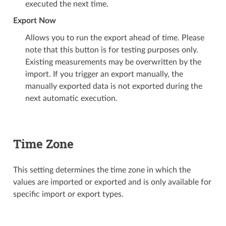
executed the next time.
Export Now
Allows you to run the export ahead of time. Please
note that this button is for testing purposes only.
Existing measurements may be overwritten by the
import. If you trigger an export manually, the
manually exported data is not exported during the
next automatic execution.
Time Zone
This setting determines the time zone in which the
values are imported or exported and is only available for
specific import or export types.