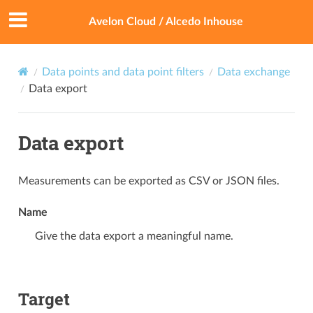
Avelon Cloud / Alcedo Inhouse
Data points and data point filters
Data exchange
Data export
Data export
Measurements can be exported as CSV or JSON files.
Name
Give the data export a meaningful name.
Target