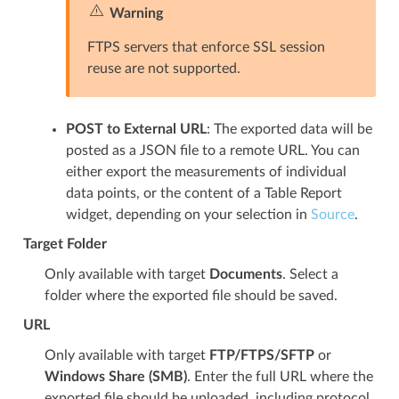
Warning
FTPS servers that enforce SSL session
reuse are not supported.
POST to External URL
: The exported data will be
posted as a JSON file to a remote URL. You can
either export the measurements of individual
data points, or the content of a Table Report
widget, depending on your selection in
Source
.
Target Folder
Only available with target
Documents
. Select a
folder where the exported file should be saved.
URL
Only available with target
FTP/FTPS/SFTP
or
Windows Share (SMB)
. Enter the full URL where the
exported file should be uploaded, including protocol,