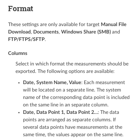
Format
These settings are only available for target
Manual File
Download
,
Documents
,
Windows Share (SMB)
and
FTP/FTPS/SFTP
.
Columns
Select in which format the measurements should be
exported. The following options are available:
Date, System Name, Value
: Each measurement
will be located on a separate line. The system
name of the corresponding data point is included
on the same line in an separate column.
Date, Data Point 1, Data Point 2…
: The data
points are arranged as separate columns. If
several data points have measurements at the
same time, the values appear on the same line.