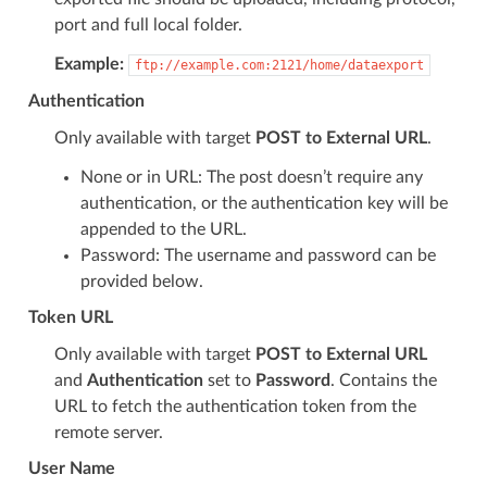
port and full local folder.
Example:
ftp://example.com:2121/home/dataexport
Authentication
Only available with target
POST to External URL
.
None or in URL: The post doesn’t require any
authentication, or the authentication key will be
appended to the URL.
Password: The username and password can be
provided below.
Token URL
Only available with target
POST to External URL
and
Authentication
set to
Password
. Contains the
URL to fetch the authentication token from the
remote server.
User Name