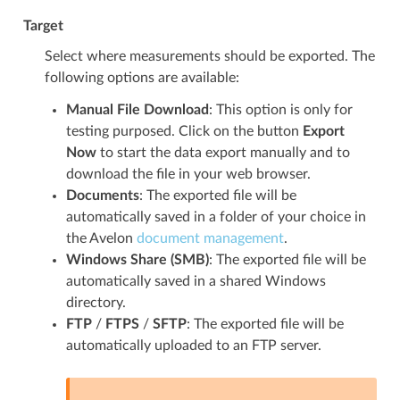
Target
Select where measurements should be exported. The
following options are available:
Manual File Download
: This option is only for
testing purposed. Click on the button
Export
Now
to start the data export manually and to
download the file in your web browser.
Documents
: The exported file will be
automatically saved in a folder of your choice in
the Avelon
document management
.
Windows Share (SMB)
: The exported file will be
automatically saved in a shared Windows
directory.
FTP
/
FTPS
/
SFTP
: The exported file will be
automatically uploaded to an FTP server.