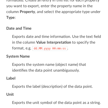
formatted. Create an entry in this list for each property
you want to export, enter the property name in the
column
Property
, and select the appropriate type under
Type
:
Date and Time
Exports date and time information. Use the text field
in the column
Value Interpretation
to specify the
format, e.g.
.
dd.MM.yyyy
HH:mm:ss
System Name
Exports the system name (object name) that
identifies the data point unambiguously.
Label
Exports the label (description) of the data point.
Unit
Exports the unit symbol of the data point as a string.