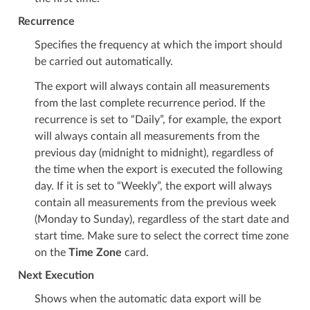
Recurrence
Specifies the frequency at which the import should
be carried out automatically.
The export will always contain all measurements
from the last complete recurrence period. If the
recurrence is set to “Daily”, for example, the export
will always contain all measurements from the
previous day (midnight to midnight), regardless of
the time when the export is executed the following
day. If it is set to “Weekly”, the export will always
contain all measurements from the previous week
(Monday to Sunday), regardless of the start date and
start time. Make sure to select the correct time zone
on the
Time Zone
card.
Next Execution
Shows when the automatic data export will be