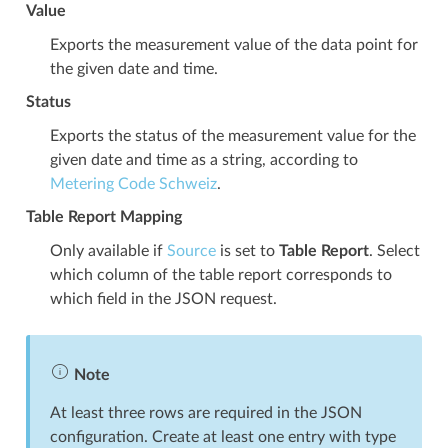
Value
Exports the measurement value of the data point for
the given date and time.
Status
Exports the status of the measurement value for the
given date and time as a string, according to
Metering Code Schweiz
.
Table Report Mapping
Only available if
Source
is set to
Table Report
. Select
which column of the table report corresponds to
which field in the JSON request.
Note
At least three rows are required in the JSON
configuration. Create at least one entry with type