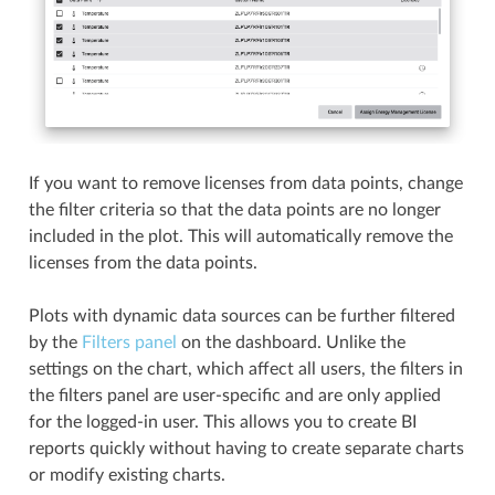
If you want to remove licenses from data points, change
the filter criteria so that the data points are no longer
included in the plot. This will automatically remove the
licenses from the data points.
Plots with dynamic data sources can be further filtered
by the
Filters panel
on the dashboard. Unlike the
settings on the chart, which affect all users, the filters in
the filters panel are user-specific and are only applied
for the logged-in user. This allows you to create BI
reports quickly without having to create separate charts
or modify existing charts.