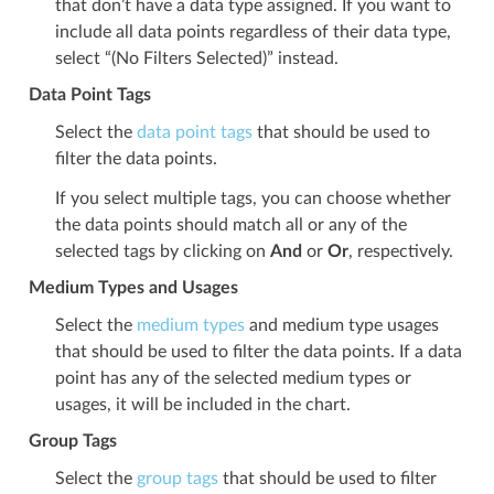
that don’t have a data type assigned. If you want to
include all data points regardless of their data type,
select “(No Filters Selected)” instead.
Data Point Tags
Select the
data point tags
that should be used to
filter the data points.
If you select multiple tags, you can choose whether
the data points should match all or any of the
selected tags by clicking on
And
or
Or
, respectively.
Medium Types and Usages
Select the
medium types
and medium type usages
that should be used to filter the data points. If a data
point has any of the selected medium types or
usages, it will be included in the chart.
Group Tags
Select the
group tags
that should be used to filter