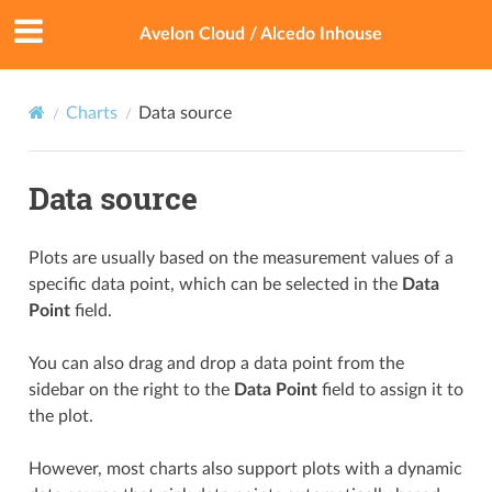
Avelon Cloud / Alcedo Inhouse
Charts
Data source
Data source
Plots are usually based on the measurement values of a
specific data point, which can be selected in the
Data
Point
field.
You can also drag and drop a data point from the
sidebar on the right to the
Data Point
field to assign it to
the plot.
However, most charts also support plots with a dynamic