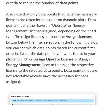
criteria to reduce the number of data points.
Also note that only data points that have the necessary
licenses are taken into account on dynamic plots. Data
points must either have an “Operate” or “Energy
Management” license assigned, depending on the chart
type. To assign licenses, click on the
Assign Licenses
button below the filter selection. In the following dialog,
you can see which data points match the current filter
criteria. Select the data points you want to use in your
plot and click on
Assign Operate License
or
Assign
Energy Management License
to assign the respective
license to the selected data points. Data points that are
not selectable already have the necessary licenses
assigned.