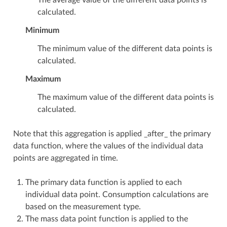
calculated.
Minimum
The minimum value of the different data points is
calculated.
Maximum
The maximum value of the different data points is
calculated.
Note that this aggregation is applied _after_ the primary
data function, where the values of the individual data
points are aggregated in time.
The primary data function is applied to each
individual data point. Consumption calculations are
based on the measurement type.
The mass data point function is applied to the