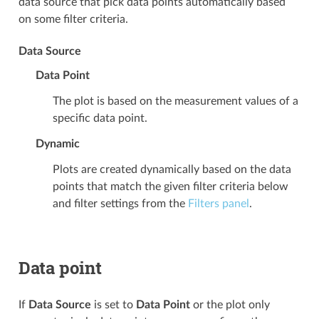
data source that pick data points automatically based
on some filter criteria.
Data Source
Data Point
The plot is based on the measurement values of a
specific data point.
Dynamic
Plots are created dynamically based on the data
points that match the given filter criteria below
and filter settings from the
Filters panel
.
Data point
If
Data Source
is set to
Data Point
or the plot only