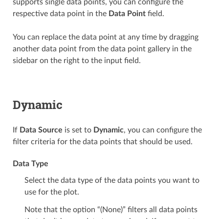
supports single data points, you can configure the
respective data point in the
Data Point
field.
You can replace the data point at any time by dragging
another data point from the data point gallery in the
sidebar on the right to the input field.
Dynamic
If
Data Source
is set to
Dynamic
, you can configure the
filter criteria for the data points that should be used.
Data Type
Select the data type of the data points you want to
use for the plot.
Note that the option “(None)” filters all data points