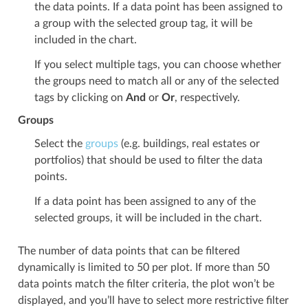
the data points. If a data point has been assigned to
a group with the selected group tag, it will be
included in the chart.
If you select multiple tags, you can choose whether
the groups need to match all or any of the selected
tags by clicking on
And
or
Or
, respectively.
Groups
Select the
groups
(e.g. buildings, real estates or
portfolios) that should be used to filter the data
points.
If a data point has been assigned to any of the
selected groups, it will be included in the chart.
The number of data points that can be filtered
dynamically is limited to 50 per plot. If more than 50
data points match the filter criteria, the plot won’t be
displayed, and you’ll have to select more restrictive filter