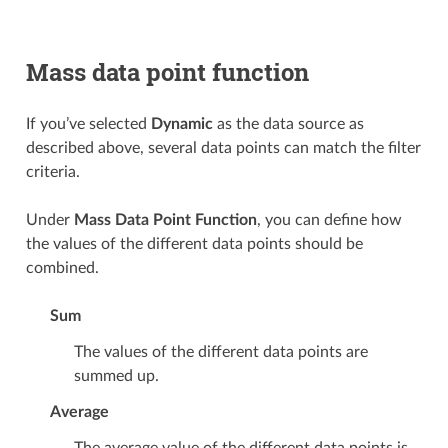
Mass data point function
If you’ve selected
Dynamic
as the data source as
described above, several data points can match the filter
criteria.
Under
Mass Data Point Function
, you can define how
the values of the different data points should be
combined.
Sum
The values of the different data points are
summed up.
Average
The average value of the different data points is