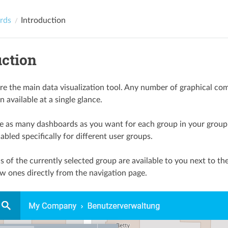
rds
Introduction
uction
e the main data visualization tool. Any number of graphical co
 available at a single glance.
e as many dashboards as you want for each group in your group s
bled specifically for different user groups.
s of the currently selected group are available to you next to t
w ones directly from the navigation page.