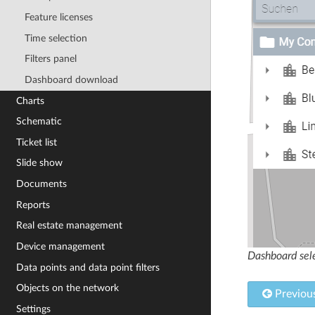
Feature licenses
Time selection
Filters panel
Dashboard download
Charts
Schematic
Ticket list
Slide show
Documents
Reports
Real estate management
Device management
Dashboard sele
Data points and data point filters
Objects on the network
Previou
Settings