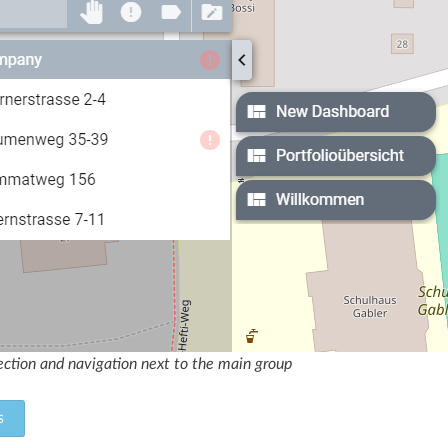
ction and navigation next to the main group
s