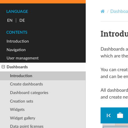
Dashboa
LANGUAGE
|
EN
DE
Introd
CONTENTS
Introduction
Dashboards ar
Navigation
which are then
User management
Dashboards
You can creat
Introduction
and can be ena
Create dashboards
All dashboard
Dashboard categories
and create ne
Creation sets
Widgets
Widget gallery
Data point licenses