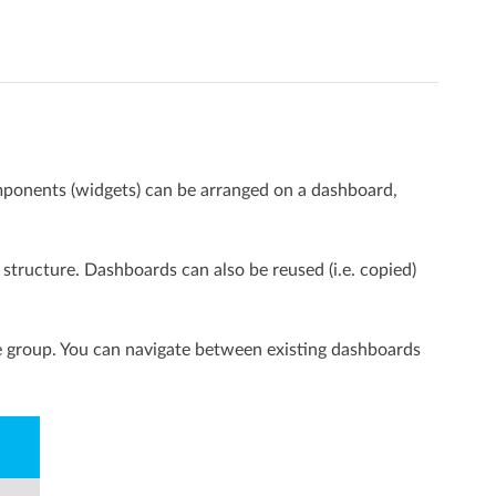
mponents (widgets) can be arranged on a dashboard,
tructure. Dashboards can also be reused (i.e. copied)
he group. You can navigate between existing dashboards