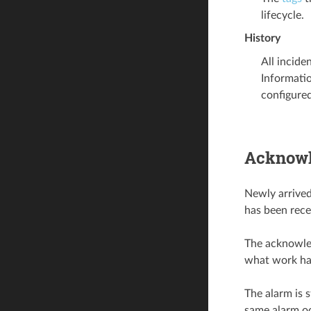
lifecycle.
History
All incide
Informatio
configured 
Acknowl
Newly arrived
has been rece
The acknowled
what work has
The alarm is 
same alarm oc