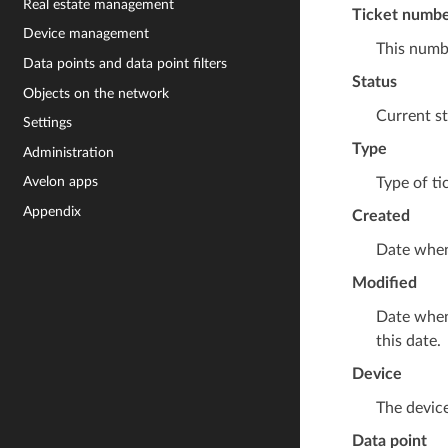
Real estate management
Ticket numb
Device management
This numbe
Data points and data point filters
Status
Objects on the network
Current st
Settings
Type
Administration
Avelon apps
Type of ti
Appendix
Created
Date when
Modified
Date when 
this date.
Device
The device
Data point