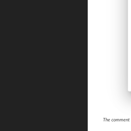
The comment a