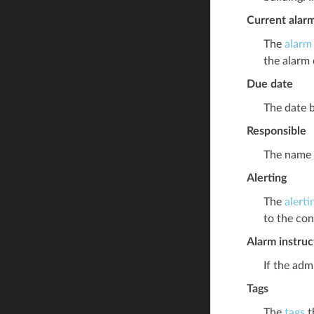
Current alar
The
alarm
the alarm 
Due date
The date b
Responsible
The name o
Alerting
The
alerti
to the con
Alarm instruc
If the adm
Tags
The
tags
t