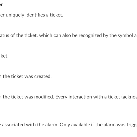
er
r uniquely identifies a ticket.
atus of the ticket, which can also be recognized by the symbol ab
cket.
 the ticket was created.
the ticket was modified. Every interaction with a ticket (ackno
 associated with the alarm. Only available if the alarm was trigg