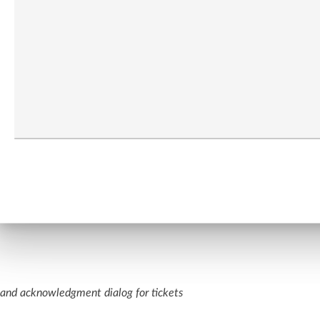
nd acknowledgment dialog for tickets