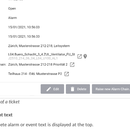
of a ticket
t text
te alarm or event text is displayed at the top.