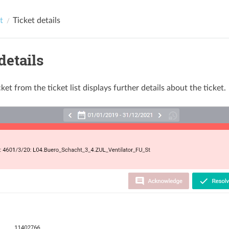
t
Ticket details
details
cket from the ticket list displays further details about the ticket.