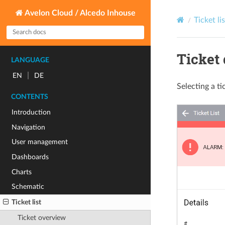
Avelon Cloud / Alcedo Inhouse
Ticket lis
Ticket 
LANGUAGE
|
EN
DE
Selecting a ti
CONTENTS
Introduction
Navigation
User management
Dashboards
Charts
Schematic
Ticket list
Ticket overview