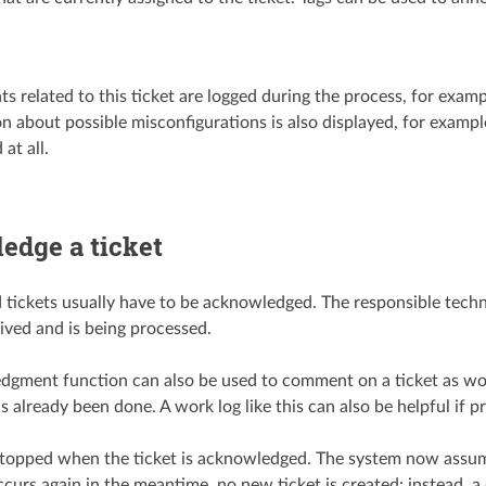
nts related to this ticket are logged during the process, for examp
n about possible misconfigurations is also displayed, for exampl
at all.
edge a ticket
 tickets usually have to be acknowledged. The responsible techni
ived and is being processed.
gment function can also be used to comment on a ticket as work 
 already been done. A work log like this can also be helpful if p
stopped when the ticket is acknowledged. The system now assume
curs again in the meantime, no new ticket is created; instead, a