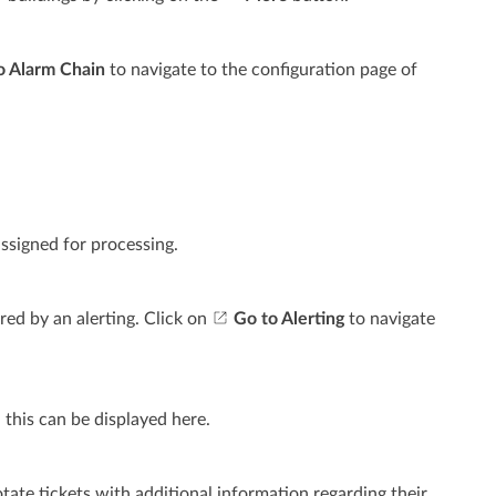
o Alarm Chain
to navigate to the configuration page of
ssigned for processing.
red by an alerting. Click on
Go to Alerting
to navigate
 this can be displayed here.
otate tickets with additional information regarding their