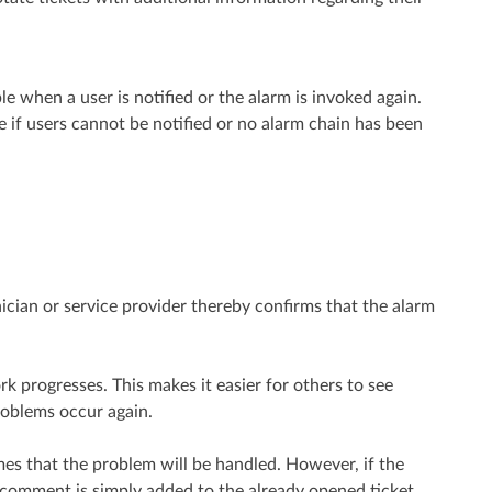
le when a user is notified or the alarm is invoked again.
e if users cannot be notified or no alarm chain has been
cian or service provider thereby confirms that the alarm
progresses. This makes it easier for others to see
roblems occur again.
s that the problem will be handled. However, if the
 comment is simply added to the already opened ticket.