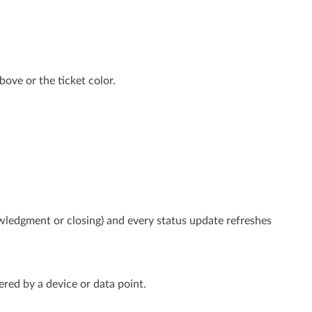
ove or the ticket color.
wledgment or closing) and every status update refreshes
ered by a device or data point.