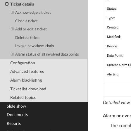
Ticket details
Acknowledge a ticket
Close a ticket
Add or edit a ticket
Delete a ticket
Invoke new alarm chain
Alarm status of all involved data points
Configuration
Advanced features
Alarm blacklisting
Ticket list download
Related topics
Detailed view 
Slide show
Documents
Alarm or even
Reports
The comple