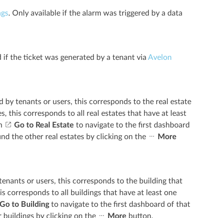
ags
. Only available if the alarm was triggered by a data
d if the ticket was generated by a tenant via
Avelon
ed by tenants or users, this corresponds to the real estate
s, this corresponds to all real estates that have at least
on
Go to Real Estate
to navigate to the first dashboard
find the other real estates by clicking on the
More
 tenants or users, this corresponds to the building that
is corresponds to all buildings that have at least one
Go to Building
to navigate to the first dashboard of that
r buildings by clicking on the
More
button.