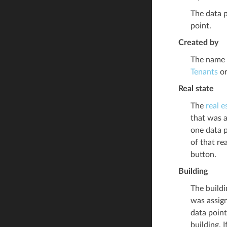
The data p
point.
Created by
The name o
Tenants
or
Real state
The
real e
that was a
one data p
of that re
button.
Building
The buildi
was assign
data point
building. 