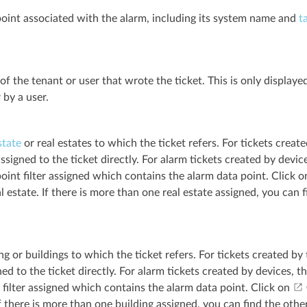
oint associated with the alarm, including its system name and
t
f the tenant or user that wrote the ticket. This is only displaye
 by a user.
state
or real estates to which the ticket refers. For tickets creat
ssigned to the ticket directly. For alarm tickets created by device
oint filter assigned which contains the alarm data point. Click 
al estate. If there is more than one real estate assigned, you can 
ng or buildings to which the ticket refers. For tickets created by
ed to the ticket directly. For alarm tickets created by devices, th
 filter assigned which contains the alarm data point. Click on
If there is more than one building assigned, you can find the othe