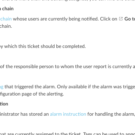
m chain
 chain
whose users are currently being notified. Click on
Go t
chain.
y which this ticket should be completed.
f the responsible person to whom the user report is currently a
ng
that triggered the alarm. Only available if the alarm was trigge
figuration page of the alerting.
tion
inistrator has stored an
alarm instruction
for handling the alarm,
hat are currently assigned to the ticket. Tags can be used to ann