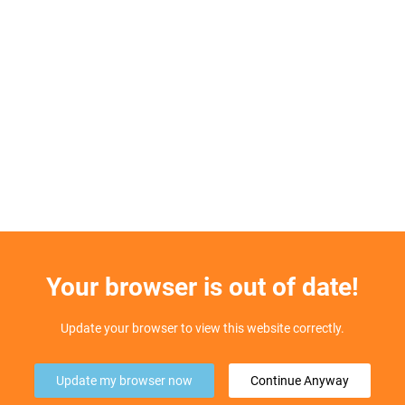
Your browser is out of date!
Update your browser to view this website correctly.
Update my browser now
Continue Anyway