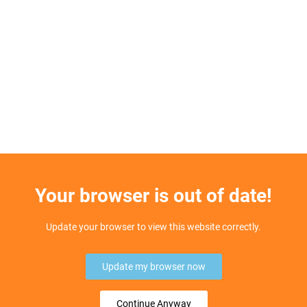
Your browser is out of date!
Update your browser to view this website correctly.
Update my browser now
Continue Anyway