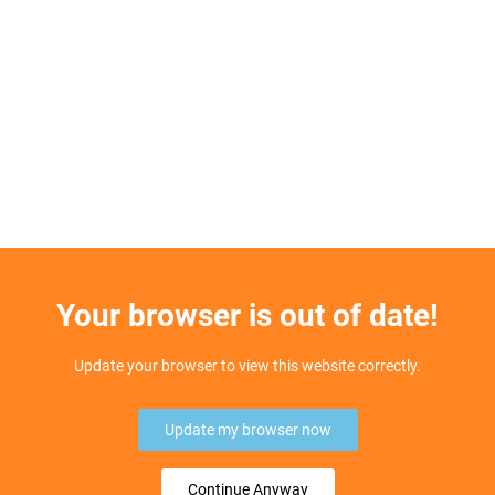
Your browser is out of date!
Update your browser to view this website correctly.
Update my browser now
Continue Anyway